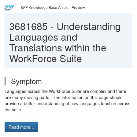
SAP Knowledge Base Article - Preview
3681685
-
Understanding
Languages and
Translations within the
WorkForce Suite
Symptom
Languages across the WorkForce Suite are complex and there
are many moving parts. The information on this page should
provide a better understanding of how languages function across
the suite.
Read more...