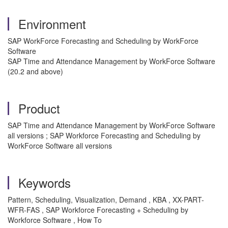
Environment
SAP WorkForce Forecasting and Scheduling by WorkForce
Software
SAP Time and Attendance Management by WorkForce Software
(20.2 and above)
Product
SAP Time and Attendance Management by WorkForce Software
all versions ; SAP Workforce Forecasting and Scheduling by
WorkForce Software all versions
Keywords
Pattern, Scheduling, Visualization, Demand , KBA , XX-PART-
WFR-FAS , SAP Workforce Forecasting + Scheduling by
Workforce Software , How To