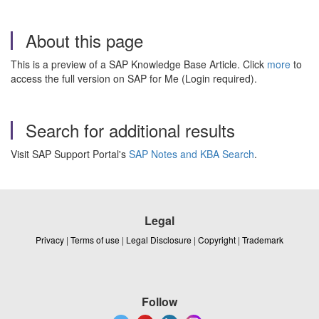
About this page
This is a preview of a SAP Knowledge Base Article. Click
more
to
access the full version on SAP for Me (Login required).
Search for additional results
Visit SAP Support Portal's
SAP Notes and KBA Search
.
Legal
Privacy
|
Terms of use
|
Legal Disclosure
|
Copyright
|
Trademark
Follow