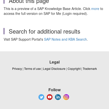
About this page
This is a preview of a SAP Knowledge Base Article. Click
more
to
access the full version on SAP for Me (Login required).
Search for additional results
Visit SAP Support Portal's
SAP Notes and KBA Search
.
Legal
Privacy
|
Terms of use
|
Legal Disclosure
|
Copyright
|
Trademark
Follow