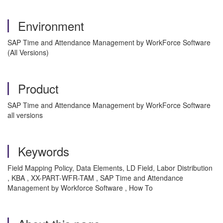
Environment
SAP Time and Attendance Management by WorkForce Software
(All Versions)
Product
SAP Time and Attendance Management by WorkForce Software
all versions
Keywords
Field Mapping Policy, Data Elements, LD Field, Labor Distribution
, KBA , XX-PART-WFR-TAM , SAP Time and Attendance
Management by Workforce Software , How To