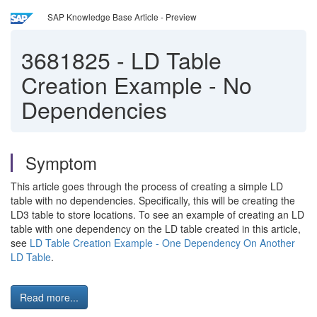
SAP Knowledge Base Article - Preview
3681825
-
LD Table
Creation Example - No
Dependencies
Symptom
This article goes through the process of creating a simple LD
table with no dependencies. Specifically, this will be creating the
LD3 table to store locations. To see an example of creating an LD
table with one dependency on the LD table created in this article,
see
LD Table Creation Example - One Dependency On Another
LD Table
.
Read more...