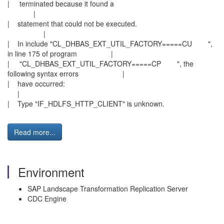
| terminated because it found a
|
| statement that could not be executed.
|
| In include "CL_DHBAS_EXT_UTIL_FACTORY=====CU ",
in line 175 of program |
| "CL_DHBAS_EXT_UTIL_FACTORY=====CP ", the
following syntax errors |
| have occurred:
|
| Type "IF_HDLFS_HTTP_CLIENT" is unknown.
Read more...
Environment
SAP Landscape Transformation Replication Server
CDC Engine