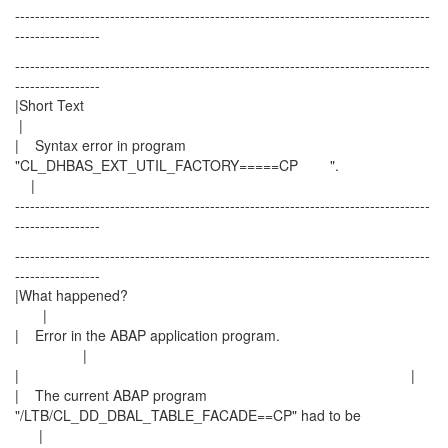
-----------------------------------------------------------------------------------
-----------------
-----------------------------------------------------------------------------------
-----------------
|Short Text
|
| Syntax error in program
"CL_DHBAS_EXT_UTIL_FACTORY=====CP ".
|
-----------------------------------------------------------------------------------
-----------------
-----------------------------------------------------------------------------------
-----------------
|What happened?
|
| Error in the ABAP application program.
|
| |
| The current ABAP program
"/LTB/CL_DD_DBAL_TABLE_FACADE==CP" had to be
|