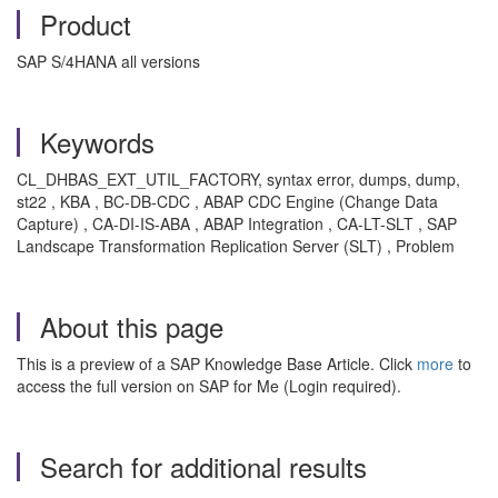
Product
SAP S/4HANA all versions
Keywords
CL_DHBAS_EXT_UTIL_FACTORY, syntax error, dumps, dump,
st22 , KBA , BC-DB-CDC , ABAP CDC Engine (Change Data
Capture) , CA-DI-IS-ABA , ABAP Integration , CA-LT-SLT , SAP
Landscape Transformation Replication Server (SLT) , Problem
About this page
This is a preview of a SAP Knowledge Base Article. Click
more
to
access the full version on SAP for Me (Login required).
Search for additional results