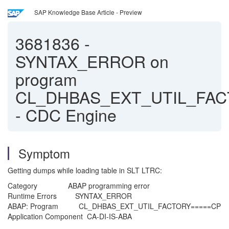
SAP Knowledge Base Article - Preview
3681836
-
SYNTAX_ERROR on
program
CL_DHBAS_EXT_UTIL_FA
- CDC Engine
Symptom
Getting dumps while loading table in SLT LTRC:
Category ABAP programming error
Runtime Errors SYNTAX_ERROR
ABAP: Program CL_DHBAS_EXT_UTIL_FACTORY=====CP
Application Component CA-DI-IS-ABA