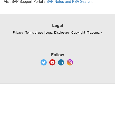
Visit SAP Support Portal's
SAP Notes and KBA Search
.
Legal
Privacy
|
Terms of use
|
Legal Disclosure
|
Copyright
|
Trademark
Follow