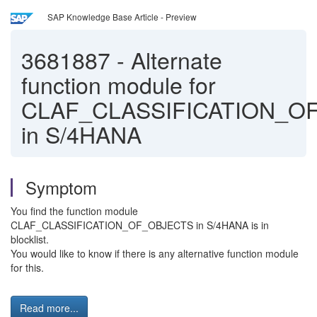
SAP Knowledge Base Article - Preview
3681887
-
Alternate
function module for
CLAF_CLASSIFICATION_O
in S/4HANA
Symptom
You find the function module
CLAF_CLASSIFICATION_OF_OBJECTS in S/4HANA is in
blocklist.
You would like to know if there is any alternative function module
for this.
Read more...