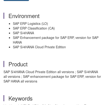
Environment
SAP ERP Logistics (LO)
SAP ERP Classification (CA)
SAP S/4HANA
SAP Enhancement package for SAP ERP, version for SAP
HANA
SAP S/4HANA Cloud Private Edition
Product
SAP S/4HANA Cloud Private Edition all versions ; SAP S/4HANA
all versions ; SAP enhancement package for SAP ERP, version for
SAP HANA all versions
Keywords