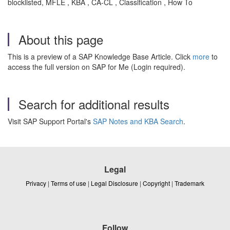
blocklisted, MFLE , KBA , CA-CL , Classification , How To
About this page
This is a preview of a SAP Knowledge Base Article. Click
more
to
access the full version on SAP for Me (Login required).
Search for additional results
Visit SAP Support Portal's
SAP Notes and KBA Search
.
Legal
Privacy
|
Terms of use
|
Legal Disclosure
|
Copyright
|
Trademark
Follow