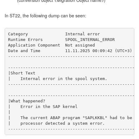
(conversion object <Migration Object name>)
In ST22, the following dump can be seen:
Category               Internal error

Runtime Errors         SPOOL_INTERNAL_ERROR

Application Component  Not assigned

Date and Time          11.11.2025 00:09:42 (UTC+3)

-----------------------------------------------------
-----------------------------------------------------
|Short Text                                          
|    Internal error in the spool system.             
-----------------------------------------------------
-----------------------------------------------------
|What happened?                                      
|    Error in the SAP kernel                         
|                                                    
|    The current ABAP program "SAPLKKBL" had to be te
|    processor detected a system error.              
----------------------------------------------------