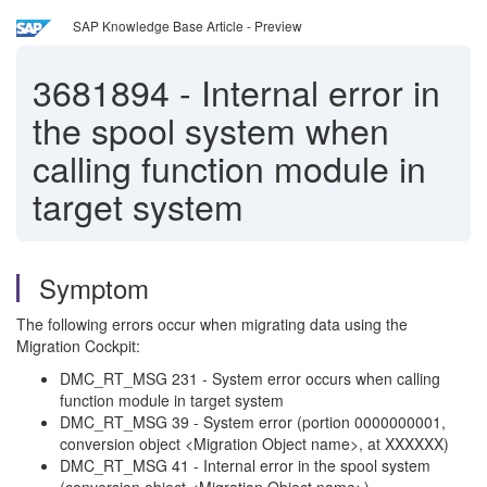
SAP Knowledge Base Article - Preview
3681894
-
Internal error in
the spool system when
calling function module in
target system
Symptom
The following errors occur when migrating data using the
Migration Cockpit:
DMC_RT_MSG 231 - System error occurs when calling
function module in target system
DMC_RT_MSG 39 - System error (portion 0000000001,
conversion object <Migration Object name>, at XXXXXX)
DMC_RT_MSG 41 - Internal error in the spool system