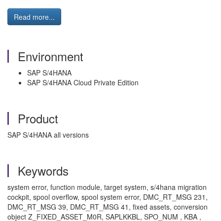
Read more...
Environment
SAP S/4HANA
SAP S/4HANA Cloud Private Edition
Product
SAP S/4HANA all versions
Keywords
system error, function module, target system, s/4hana migration
cockpit, spool overflow, spool system error, DMC_RT_MSG 231,
DMC_RT_MSG 39, DMC_RT_MSG 41, fixed assets, conversion
object Z_FIXED_ASSET_M0R, SAPLKKBL, SPO_NUM , KBA ,