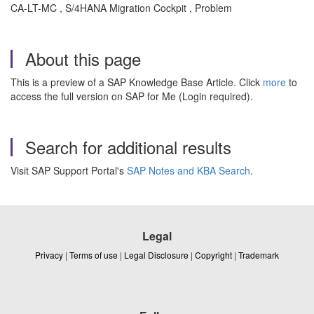
CA-LT-MC , S/4HANA Migration Cockpit , Problem
About this page
This is a preview of a SAP Knowledge Base Article. Click
more
to
access the full version on SAP for Me (Login required).
Search for additional results
Visit SAP Support Portal's
SAP Notes and KBA Search
.
Legal
Privacy
|
Terms of use
|
Legal Disclosure
|
Copyright
|
Trademark