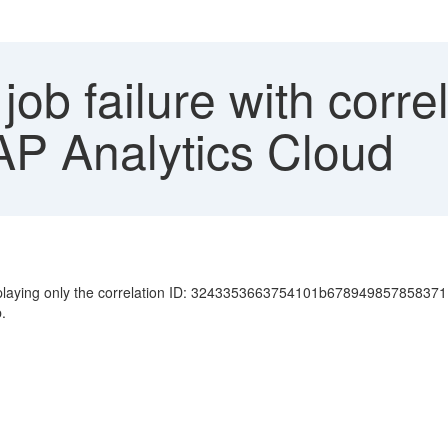
job failure with corre
AP Analytics Cloud
displaying only the correlation ID: 3243353663754101b678949857858371
.