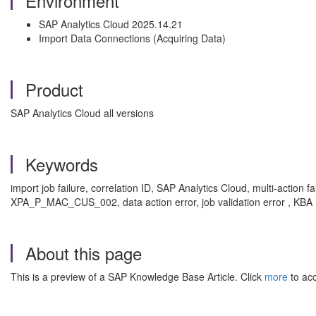
Environment
SAP Analytics Cloud 2025.14.21
Import Data Connections (Acquiring Data)
Product
SAP Analytics Cloud all versions
Keywords
import job failure, correlation ID, SAP Analytics Cloud, multi-acti
XPA_P_MAC_CUS_002, data action error, job validation error , KBA
About this page
This is a preview of a SAP Knowledge Base Article. Click
more
to acc