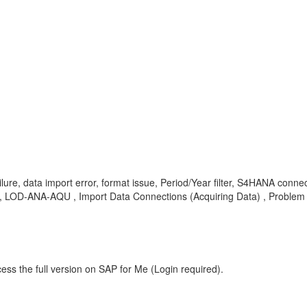
on failure, data import error, format issue, Period/Year filter, S4HANA
 , LOD-ANA-AQU , Import Data Connections (Acquiring Data) , Problem
ess the full version on SAP for Me (Login required).