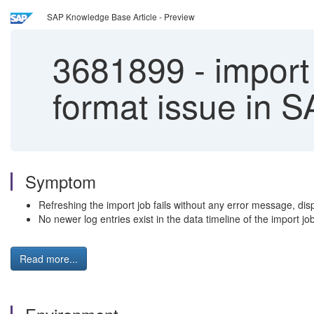
SAP Knowledge Base Article - Preview
3681899
-
import 
format issue in S
Symptom
Refreshing the import job fails without any error message, 
No newer log entries exist in the data timeline of the import job
Read more...