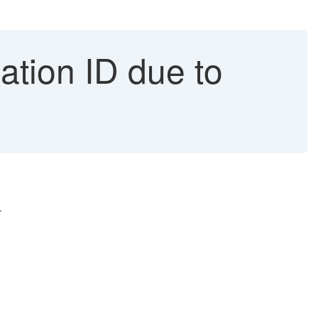
lation ID due to
.