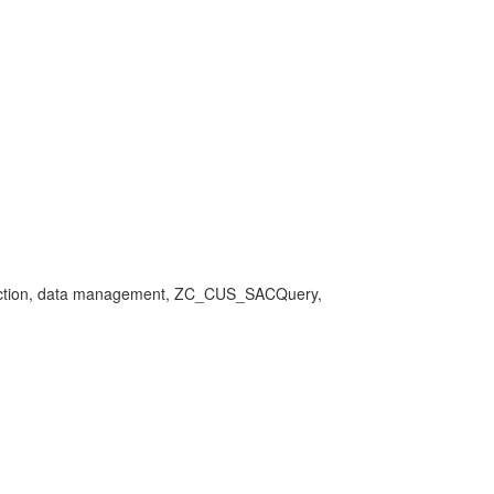
 connection, data management, ZC_CUS_SACQuery,