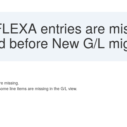
EXA entries are mis
 before New G/L mig
re missing.
ome line items are missing in the G/L view.