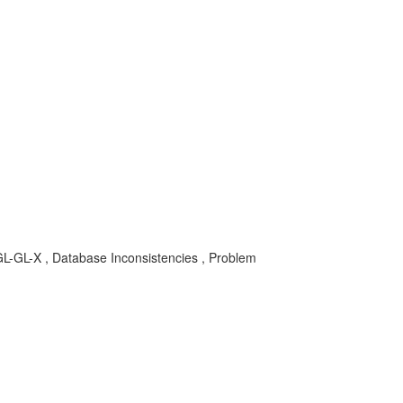
-GL-X , Database Inconsistencies , Problem