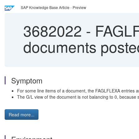
SAP Knowledge Base Article - Preview
3682022
-
FAGLFL
documents posted
Symptom
For some line items of a document, the FAGLFLEXA entries a
The G/L view of the document is not balancing to 0, because s
Read more...