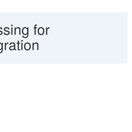
sing for
ration