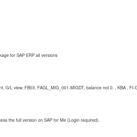
kage for SAP ERP all versions
 G/L view, FB03, FAGL_MIG_001-MIGDT, balance not 0. , KBA , FI-GL
ess the full version on SAP for Me (Login required).