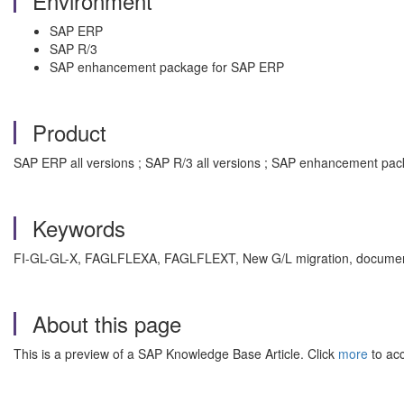
Environment
SAP ERP
SAP R/3
SAP enhancement package for SAP ERP
Product
SAP ERP all versions ; SAP R/3 all versions ; SAP enhancement pac
Keywords
FI-GL-GL-X, FAGLFLEXA, FAGLFLEXT, New G/L migration, document,
About this page
This is a preview of a SAP Knowledge Base Article. Click
more
to acc