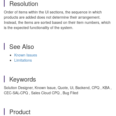
Resolution
Order of items within the UI sections, the sequence in which
products are added does not determine their arrangement.
Instead, the items are sorted based on their item numbers, which
is the expected functionality of the system.
See Also
Known Issues
Limitations
Keywords
Solution Designer, Known Issue, Quote, Ui, Backend, CPQ , KBA ,
CEC-SAL-CPQ , Sales Cloud CPQ , Bug Filed
Product