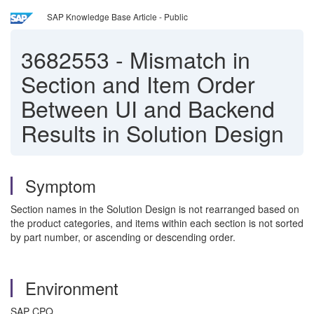
SAP Knowledge Base Article - Public
3682553
-
Mismatch in
Section and Item Order
Between UI and Backend
Results in Solution Design
Symptom
Section names in the Solution Design is not rearranged based on
the product categories, and items within each section is not sorted
by part number, or ascending or descending order.
Environment
SAP CPQ