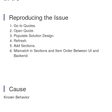
Reproducing the Issue
Go to Quotes.
Open Quote.
Populate Solution Design.
Refresh.
Add Sections.
Mismatch in Sections and Item Order Between UI and
Backend.
Cause
Known Behavior