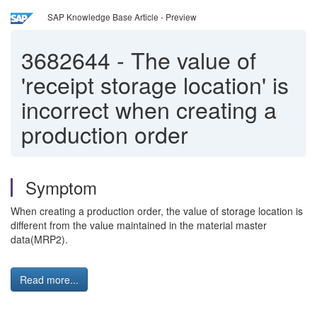
SAP Knowledge Base Article - Preview
3682644
-
The value of
'receipt storage location' is
incorrect when creating a
production order
Symptom
When creating a production order, the value of storage location is
different from the value maintained in the material master
data(MRP2).
Read more...