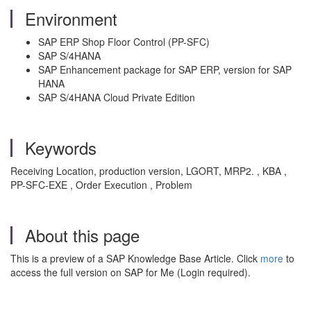
Environment
SAP ERP Shop Floor Control (PP-SFC)
SAP S/4HANA
SAP Enhancement package for SAP ERP, version for SAP
HANA
SAP S/4HANA Cloud Private Edition
Keywords
Receiving Location, production version, LGORT, MRP2. , KBA ,
PP-SFC-EXE , Order Execution , Problem
About this page
This is a preview of a SAP Knowledge Base Article. Click
more
to
access the full version on SAP for Me (Login required).