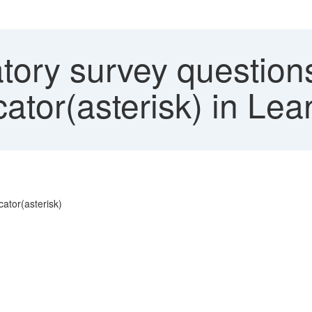
ory survey question
icator(asterisk) in Le
cator(asterisk)