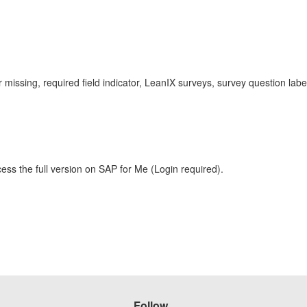
or missing, required field indicator, LeanIX surveys, survey question 
ess the full version on SAP for Me (Login required).
Follow