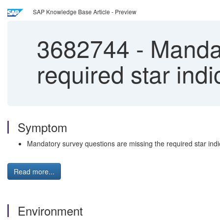
SAP Knowledge Base Article - Preview
3682744
-
Mandat
required star ind
Symptom
Mandatory survey questions are missing the required star indi
Read more...
Environment