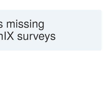
s missing
anIX surveys