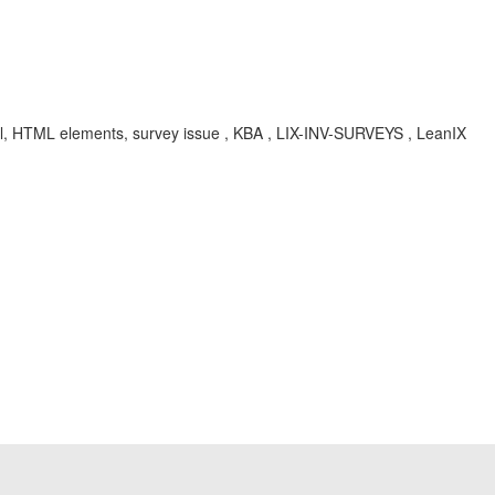
label, HTML elements, survey issue , KBA , LIX-INV-SURVEYS , LeanIX