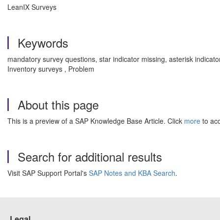
LeanIX Surveys
Keywords
mandatory survey questions, star indicator missing, asterisk indicat
Inventory surveys , Problem
About this page
This is a preview of a SAP Knowledge Base Article. Click
more
to acc
Search for additional results
Visit SAP Support Portal's
SAP Notes and KBA Search
.
Legal