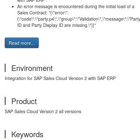
with SAP ERP".
An error message is encountered during the initial load of a
Sales Contract: "{\"error\":
{\"code\":\"party.p4\",\"group\":\"Validation\",\"message\":\"Part
ID and Party Display ID are missing.\"}}"
Read more...
Environment
Integration for SAP Sales Cloud Version 2 with SAP ERP
Product
SAP Sales Cloud Version 2 all versions
Keywords