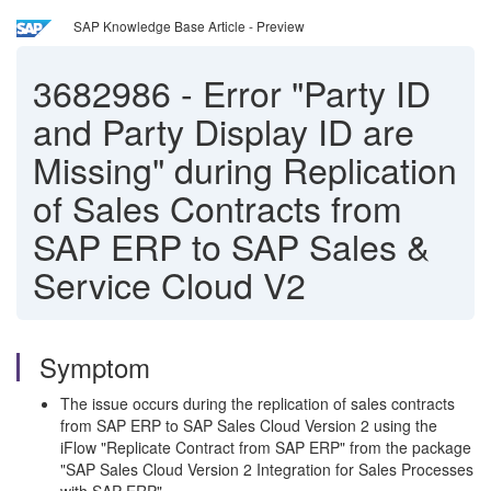
SAP Knowledge Base Article - Preview
3682986
-
Error "Party ID
and Party Display ID are
Missing" during Replication
of Sales Contracts from
SAP ERP to SAP Sales &
Service Cloud V2
Symptom
The issue occurs during the replication of sales contracts
from SAP ERP to SAP Sales Cloud Version 2 using the
iFlow "Replicate Contract from SAP ERP" from the package
"SAP Sales Cloud Version 2 Integration for Sales Processes