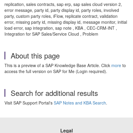
replication, sales contracts, sap erp, sap sales cloud version 2,
error message, party id, party display id, party roles, involved
party, custom party roles, iFlow, replicate contract, validation
error, missing party id, missing display id, message monitor, initial
load error, sap integration, sap note , KBA , CEC-CRM-INT ,
Integration for SAP Sales/Service Cloud , Problem
About this page
This is a preview of a SAP Knowledge Base Article. Click
more
to
access the full version on SAP for Me (Login required).
Search for additional results
Visit SAP Support Portal's
SAP Notes and KBA Search
.
Legal