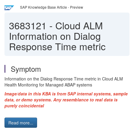
SAP Knowledge Base Article - Preview
3683121
-
Cloud ALM
Information on Dialog
Response Time metric
Symptom
Information on the Dialog Response Time metric in Cloud ALM
Health Monitoring for Managed ABAP systems
Image/data in this KBA is from SAP internal systems, sample
data, or demo systems. Any resemblance to real data is
purely coincidental
Read more...