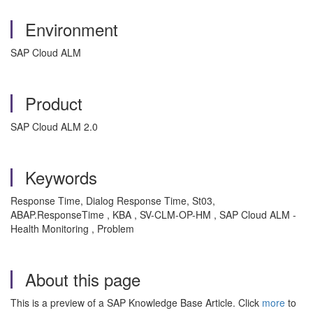
Environment
SAP Cloud ALM
Product
SAP Cloud ALM 2.0
Keywords
Response Time, Dialog Response Time, St03,
ABAP.ResponseTime , KBA , SV-CLM-OP-HM , SAP Cloud ALM -
Health Monitoring , Problem
About this page
This is a preview of a SAP Knowledge Base Article. Click
more
to