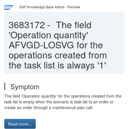
SAP Knowledge Base Article - Preview
3683172
-
The field
'Operation quantity'
AFVGD-LOSVG for the
operations created from
the task list is always '1'
Symptom
The field 'Operation quantity' for the operations created from the
task list is empty when the scenario is task list to an order or
create an order through a maintenance plan call.
Read more...