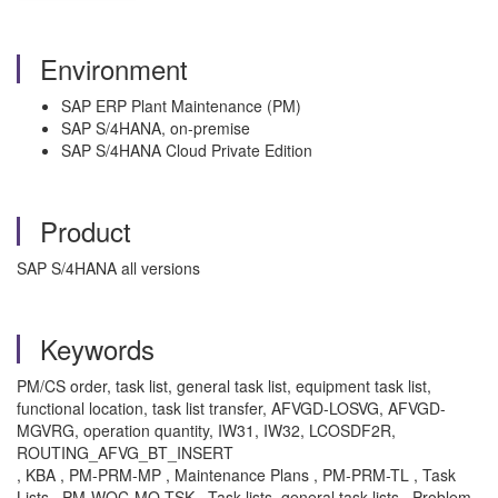
Environment
SAP ERP Plant Maintenance (PM)
SAP S/4HANA, on-premise
SAP S/4HANA Cloud Private Edition
Product
SAP S/4HANA all versions
Keywords
PM/CS order, task list, general task list, equipment task list,
functional location, task list transfer, AFVGD-LOSVG, AFVGD-
MGVRG, operation quantity, IW31, IW32, LCOSDF2R,
ROUTING_AFVG_BT_INSERT
, KBA , PM-PRM-MP , Maintenance Plans , PM-PRM-TL , Task
Lists , PM-WOC-MO-TSK , Task lists, general task lists , Problem