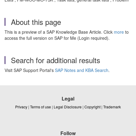
About this page
This is a preview of a SAP Knowledge Base Article. Click
more
to
access the full version on SAP for Me (Login required).
Search for additional results
Visit SAP Support Portal's
SAP Notes and KBA Search
.
Legal
Privacy
|
Terms of use
|
Legal Disclosure
|
Copyright
|
Trademark
Follow