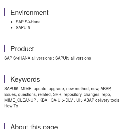
Environment
SAP S/4Hana
SAPUI5
Product
SAP S/4HANA all versions ; SAPUI5 all versions
Keywords
SAPUI5, MIME, update, upgrade, new method, new, ABAP,
issues, questions, related, SRR, repository, changes, repo,
MIME_CLEANUP , KBA , CA-UI5-DLV , UI5 ABAP delivery tools ,
How To
About this page