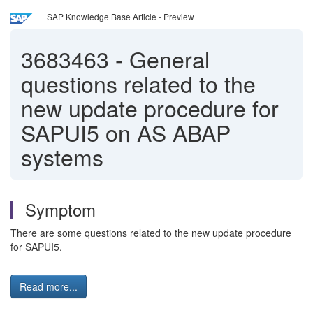
SAP Knowledge Base Article - Preview
3683463
-
General
questions related to the
new update procedure for
SAPUI5 on AS ABAP
systems
Symptom
There are some questions related to the new update procedure
for SAPUI5.
Read more...