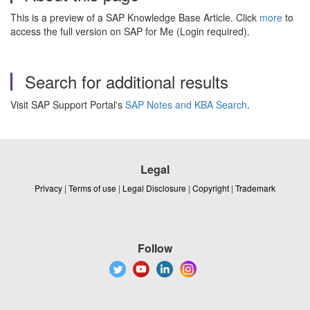
This is a preview of a SAP Knowledge Base Article. Click
more
to
access the full version on SAP for Me (Login required).
Search for additional results
Visit SAP Support Portal's
SAP Notes and KBA Search
.
Legal
Privacy
|
Terms of use
|
Legal Disclosure
|
Copyright
|
Trademark
Follow