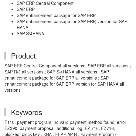
SAP ERP Central Component
SAP ERP
SAP enhancement package for SAP ERP
SAP enhancement package for SAP ERP, version for SAP
HANA
SAP S/4HANA
Product
SAP ERP Central Component all versions ; SAP ERP all versions ;
SAP R/3 all versions ; SAP S/4HANA all versions ; SAP
enhancement package for SAP ERP all versions ; SAP
enhancement package for SAP ERP, version for SAP HANA all
versions
Keywords
F110, payment program, no valid payment method found, error
FZ390, payment proposal, additional log, FZ 716, FZ716,
blocked, block key , KBA , FI-AP-AP-B , Payment Progam /