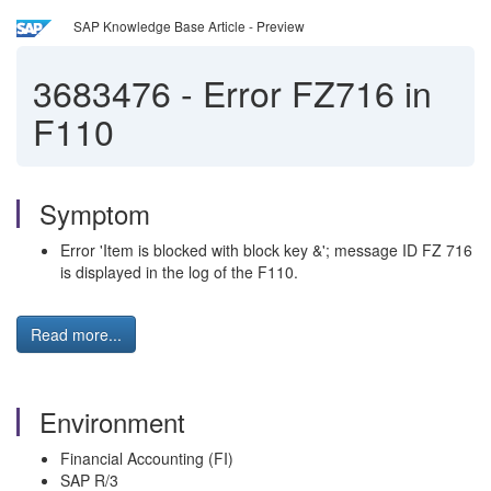
SAP Knowledge Base Article - Preview
3683476
-
Error FZ716 in
F110
Symptom
Error 'Item is blocked with block key &'; message ID FZ 716
is displayed in the log of the F110.
Read more...
Environment
Financial Accounting (FI)
SAP R/3