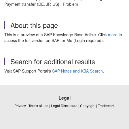
Payment transfer (DE, JP, US) , Problem
About this page
This is a preview of a SAP Knowledge Base Article. Click
more
to
access the full version on SAP for Me (Login required).
Search for additional results
Visit SAP Support Portal's
SAP Notes and KBA Search
.
Legal
Privacy
|
Terms of use
|
Legal Disclosure
|
Copyright
|
Trademark