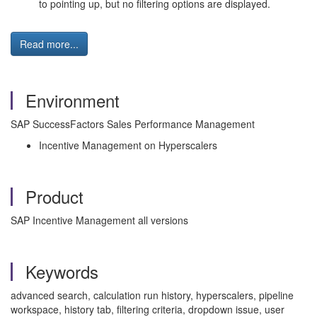
to pointing up, but no filtering options are displayed.
Read more...
Environment
SAP SuccessFactors Sales Performance Management
Incentive Management on Hyperscalers
Product
SAP Incentive Management all versions
Keywords
advanced search, calculation run history, hyperscalers, pipeline
workspace, history tab, filtering criteria, dropdown issue, user