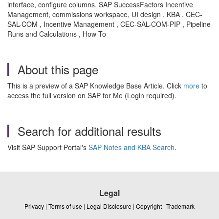
interface, configure columns, SAP SuccessFactors Incentive
Management, commissions workspace, UI design , KBA , CEC-
SAL-COM , Incentive Management , CEC-SAL-COM-PIP , Pipeline
Runs and Calculations , How To
About this page
This is a preview of a SAP Knowledge Base Article. Click
more
to
access the full version on SAP for Me (Login required).
Search for additional results
Visit SAP Support Portal's
SAP Notes and KBA Search
.
Legal
Privacy
|
Terms of use
|
Legal Disclosure
|
Copyright
|
Trademark