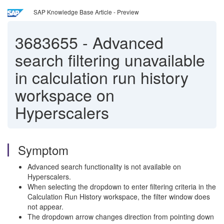
SAP Knowledge Base Article - Preview
3683655
-
Advanced
search filtering unavailable
in calculation run history
workspace on
Hyperscalers
Symptom
Advanced search functionality is not available on
Hyperscalers.
When selecting the dropdown to enter filtering criteria in the
Calculation Run History workspace, the filter window does
not appear.
The dropdown arrow changes direction from pointing down