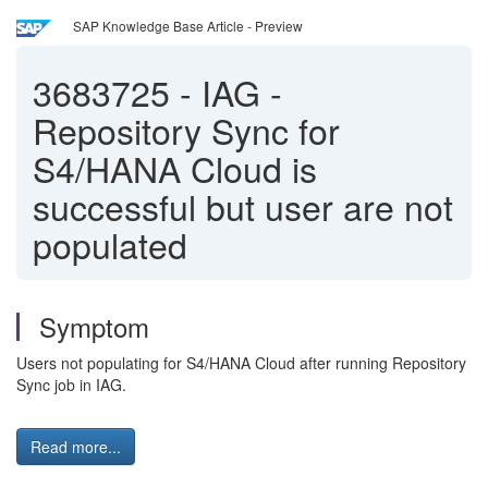
SAP Knowledge Base Article - Preview
3683725
-
IAG -
Repository Sync for
S4/HANA Cloud is
successful but user are not
populated
Symptom
Users not populating for S4/HANA Cloud after running Repository
Sync job in IAG.
Read more...