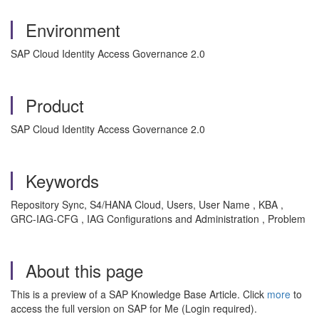
Environment
SAP Cloud Identity Access Governance 2.0
Product
SAP Cloud Identity Access Governance 2.0
Keywords
Repository Sync, S4/HANA Cloud, Users, User Name , KBA ,
GRC-IAG-CFG , IAG Configurations and Administration , Problem
About this page
This is a preview of a SAP Knowledge Base Article. Click
more
to
access the full version on SAP for Me (Login required).