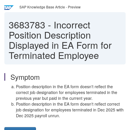
SAP Knowledge Base Article - Preview
3683783
-
Incorrect
Position Description
Displayed in EA Form for
Terminated Employee
Symptom
Position description in the EA form doesn't reflect the
correct job designation for employees terminated in the
previous year but paid in the current year.
Position description in the EA form doesn't reflect correct
job designation for employees terminated in Dec 2025 with
Dec 2025 payroll unrun.