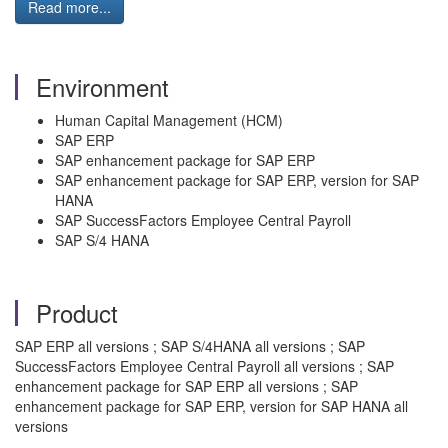
Read more...
Environment
Human Capital Management (HCM)
SAP ERP
SAP enhancement package for SAP ERP
SAP enhancement package for SAP ERP, version for SAP
HANA
SAP SuccessFactors Employee Central Payroll
SAP S/4 HANA
Product
SAP ERP all versions ; SAP S/4HANA all versions ; SAP
SuccessFactors Employee Central Payroll all versions ; SAP
enhancement package for SAP ERP all versions ; SAP
enhancement package for SAP ERP, version for SAP HANA all
versions