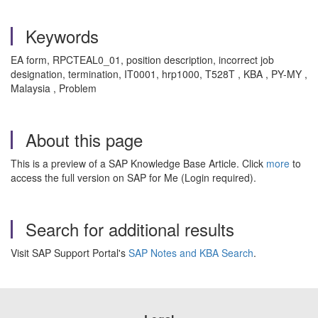
Keywords
EA form, RPCTEAL0_01, position description, incorrect job
designation, termination, IT0001, hrp1000, T528T , KBA , PY-MY ,
Malaysia , Problem
About this page
This is a preview of a SAP Knowledge Base Article. Click
more
to
access the full version on SAP for Me (Login required).
Search for additional results
Visit SAP Support Portal's
SAP Notes and KBA Search
.