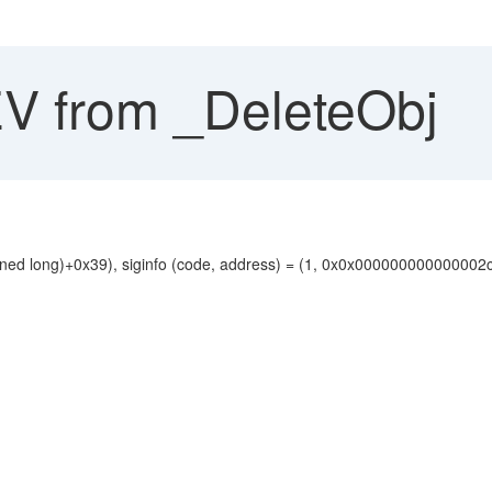
 from _DeleteObj
ned long)+0x39), siginfo (code, address) = (1, 0x0x000000000000002