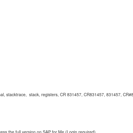
kisignal, stacktrace, stack, registers, CR 831457, CR831457, 831457, 
ess the full version on SAP for Me (Login required).