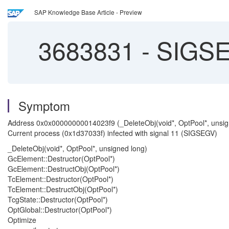
SAP Knowledge Base Article - Preview
3683831
-
SIGSEV
Symptom
Address 0x0x00000000014023f9 (_DeleteObj(void*, OptPool*, unsig
Current process (0x1d37033f) infected with signal 11 (SIGSEGV)
_DeleteObj(void*, OptPool*, unsigned long)
GcElement::Destructor(OptPool*)
GcElement::DestructObj(OptPool*)
TcElement::Destructor(OptPool*)
TcElement::DestructObj(OptPool*)
TcgState::Destructor(OptPool*)
OptGlobal::Destructor(OptPool*)
Optimize