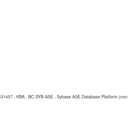
CR#831457 , KBA , BC-SYB-ASE , Sybase ASE Database Platform (non