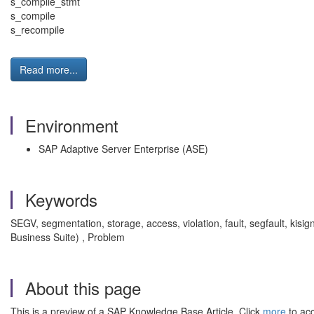
s_compile_stmt
s_compile
s_recompile
Read more...
Environment
SAP Adaptive Server Enterprise (ASE)
Keywords
SEGV, segmentation, storage, access, violation, fault, segfault, 
Business Suite) , Problem
About this page
This is a preview of a SAP Knowledge Base Article. Click
more
to acc