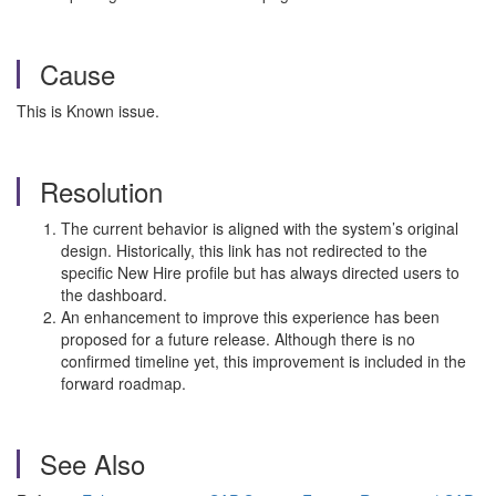
Cause
This is Known issue.
Resolution
The current behavior is aligned with the system’s original
design. Historically, this link has not redirected to the
specific New Hire profile but has always directed users to
the dashboard.
An enhancement to improve this experience has been
proposed for a future release. Although there is no
confirmed timeline yet, this improvement is included in the
forward roadmap.
See Also