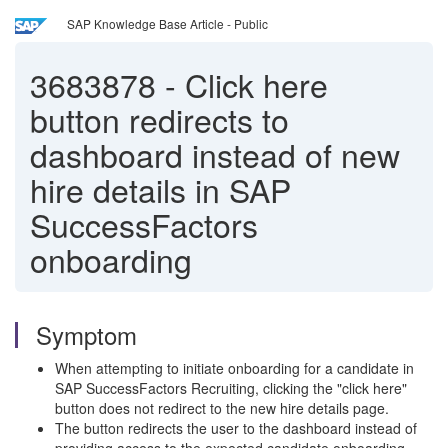
SAP Knowledge Base Article - Public
3683878
-
Click here
button redirects to
dashboard instead of new
hire details in SAP
SuccessFactors
onboarding
Symptom
When attempting to initiate onboarding for a candidate in
SAP SuccessFactors Recruiting, clicking the "click here"
button does not redirect to the new hire details page.
The button redirects the user to the dashboard instead of