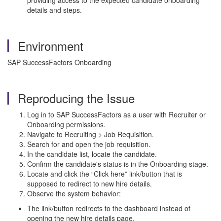
providing access to the expected candidate onboarding
details and steps.
Environment
SAP SuccessFactors Onboarding
Reproducing the Issue
Log in to SAP SuccessFactors as a user with Recruiter or
Onboarding permissions.
Navigate to Recruiting > Job Requisition.
Search for and open the job requisition.
In the candidate list, locate the candidate.
Confirm the candidate's status is in the Onboarding stage.
Locate and click the “Click here” link/button that is
supposed to redirect to new hire details.
Observe the system behavior:
The link/button redirects to the dashboard instead of
opening the new hire details page.