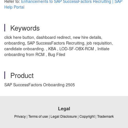
Refer to:
Enhancements to SAP SuccessFactors Recruiting | SAP
Help Portal
Keywords
click here button, dashboard redirect, new hire details,
onboarding, SAP SuccessFactors Recruiting, job requisition,
candidate onboarding. , KBA , LOD-SF-OBX-RCM , Initiate
onboarding from RCM , Bug Filed
Product
SAP SuccessFactors Onboarding 2505
Legal
Privacy
|
Terms of use
|
Legal Disclosure
|
Copyright
|
Trademark