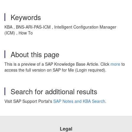
Keywords
KBA , BNS-ARI-PAS-ICM , Intelligent Configuration Manager
(ICM) , How To
About this page
This is a preview of a SAP Knowledge Base Article. Click
more
to
access the full version on SAP for Me (Login required).
Search for additional results
Visit SAP Support Portal's
SAP Notes and KBA Search
.
Legal