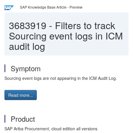
SAP Knowledge Base Article - Preview
3683919
-
Filters to track
Sourcing event logs in ICM
audit log
Symptom
Sourcing event logs are not appearing in the ICM Audit Log.
Read more...
Product
SAP Ariba Procurement, cloud edition all versions