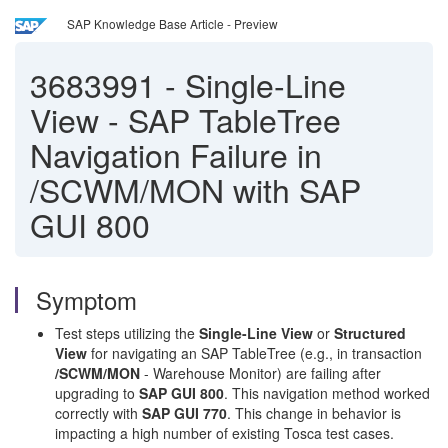
SAP Knowledge Base Article - Preview
3683991
-
Single-Line
View - SAP TableTree
Navigation Failure in
/SCWM/MON with SAP
GUI 800
Symptom
Test steps utilizing the
Single-Line View
or
Structured
View
for navigating an SAP TableTree (e.g., in transaction
/SCWM/MON
- Warehouse Monitor) are failing after
upgrading to
SAP GUI 800
. This navigation method worked
correctly with
SAP GUI 770
. This change in behavior is
impacting a high number of existing Tosca test cases.