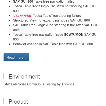
SAP GUI 800
TableTree navigation failed
Tosca TableTree Single-Line View not working SAP GUI
800
Tosca TableTree steering failure
/SCWM/MON
Structured View not expanding nodes SAP GUI 800
SAP TableTree Single-Line steering issue after SAP GUI
update
Tosca TableTree navigation issue
SCWM/MON
SAP GUI
800
Behavior change in SAP TableTree with SAP GUI 800
Read more...
Environment
SAP Enterprise Continuous Testing by Tricentis
Product