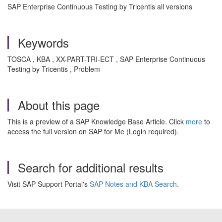
SAP Enterprise Continuous Testing by Tricentis all versions
Keywords
TOSCA , KBA , XX-PART-TRI-ECT , SAP Enterprise Continuous
Testing by Tricentis , Problem
About this page
This is a preview of a SAP Knowledge Base Article. Click
more
to
access the full version on SAP for Me (Login required).
Search for additional results
Visit SAP Support Portal's
SAP Notes and KBA Search
.