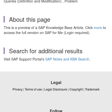
Queries (Definition and Modification) , Problem
About this page
This is a preview of a SAP Knowledge Base Article. Click
more
to
access the full version on SAP for Me (Login required).
Search for additional results
Visit SAP Support Portal's
SAP Notes and KBA Search
.
Legal
Privacy
|
Terms of use
|
Legal Disclosure
|
Copyright
|
Trademark
Follow