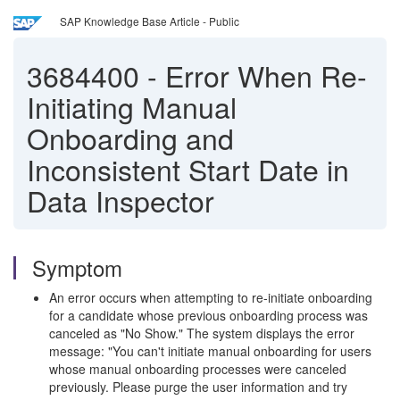
SAP Knowledge Base Article - Public
3684400
-
Error When Re-
Initiating Manual
Onboarding and
Inconsistent Start Date in
Data Inspector
Symptom
An error occurs when attempting to re-initiate onboarding
for a candidate whose previous onboarding process was
canceled as "No Show." The system displays the error
message: "You can't initiate manual onboarding for users
whose manual onboarding processes were canceled
previously. Please purge the user information and try