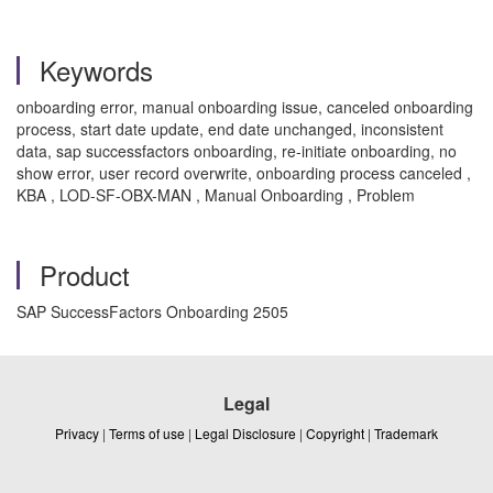
Keywords
onboarding error, manual onboarding issue, canceled onboarding
process, start date update, end date unchanged, inconsistent
data, sap successfactors onboarding, re-initiate onboarding, no
show error, user record overwrite, onboarding process canceled ,
KBA , LOD-SF-OBX-MAN , Manual Onboarding , Problem
Product
SAP SuccessFactors Onboarding 2505
Legal
Privacy
|
Terms of use
|
Legal Disclosure
|
Copyright
|
Trademark