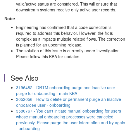
valid/active status are considered. This will ensure that
downstream systems receive only active user records.
Note:
Engineering has confirmed that a code correction is
required to address this behavior. However, the fix is
complex as it impacts multiple related flows. The correction
is planned for an upcoming release.
The solution of this issue is currently under investigation.
Please follow this KBA for updates.
See Also
3196482 - DRTM onboarding purge and inactive user
purge for onboarding - main KBA
3052056 - How to delete or permanent purge an inactive
onboardee user - onboarding
3580767 - You can't initiate manual onboarding for users
whose manual onboarding processes were canceled
previously. Please purge the user information and try again
- onboarding