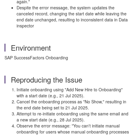
again."
Despite the error message, the system updates the
canceled record, changing the start date while leaving the
end date unchanged, resulting to inconsistent data in Data
inspector
Environment
SAP SuccessFactors Onboarding
Reproducing the Issue
Initiate onboarding using "Add New Hire to Onboarding"
with a start date (e.g., 21 Jul 2025).
Cancel the onboarding process as "No Show," resulting in
the end date being set to 21 Jul 2025.
Attempt to re-initiate onboarding using the same email and
a new start date (e.g., 28 Jul 2025).
Observe the error message: "You can't initiate manual
onboarding for users whose manual onboarding processes