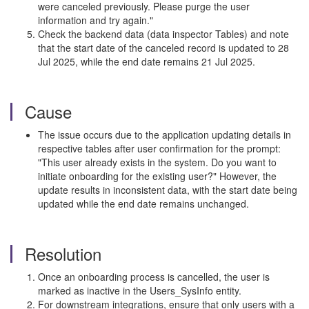
were canceled previously. Please purge the user
information and try again."
Check the backend data (data inspector Tables) and note
that the start date of the canceled record is updated to 28
Jul 2025, while the end date remains 21 Jul 2025.
Cause
The issue occurs due to the application updating details in
respective tables after user confirmation for the prompt:
"This user already exists in the system. Do you want to
initiate onboarding for the existing user?" However, the
update results in inconsistent data, with the start date being
updated while the end date remains unchanged.
Resolution
Once an onboarding process is cancelled, the user is
marked as inactive in the Users_SysInfo entity.
For downstream integrations, ensure that only users with a