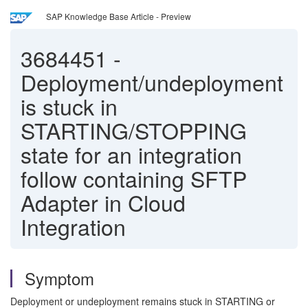
SAP Knowledge Base Article - Preview
3684451
-
Deployment/undeployment
is stuck in
STARTING/STOPPING
state for an integration
follow containing SFTP
Adapter in Cloud
Integration
Symptom
Deployment or undeployment remains stuck in STARTING or