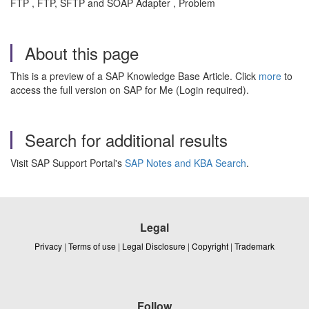
FTP , FTP, SFTP and SOAP Adapter , Problem
About this page
This is a preview of a SAP Knowledge Base Article. Click
more
to
access the full version on SAP for Me (Login required).
Search for additional results
Visit SAP Support Portal's
SAP Notes and KBA Search
.
Legal
Privacy
|
Terms of use
|
Legal Disclosure
|
Copyright
|
Trademark
Follow