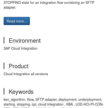
STOPPING state for an integration flow containing an SFTP
adapter.
Read more...
Environment
SAP Cloud Integration
Product
Cloud Integration all versions
Keywords
kex_algorithm, iflow, SFTP adapter, deployment, underployment,
starting, stopping, cpi, cloud integration , KBA , LOD-HCI-PI-CON-