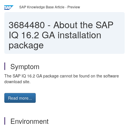
SAP Knowledge Base Article - Preview
3684480
-
About the SAP
IQ 16.2 GA installation
package
Symptom
The SAP IQ 16.2 GA package cannot be found on the software
download site.
Read more...
Environment