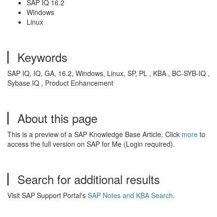
SAP IQ 16.2
Windows
Linux
Keywords
SAP IQ, IQ, GA, 16.2, Windows, Linux, SP, PL , KBA , BC-SYB-IQ ,
Sybase IQ , Product Enhancement
About this page
This is a preview of a SAP Knowledge Base Article. Click
more
to
access the full version on SAP for Me (Login required).
Search for additional results
Visit SAP Support Portal's
SAP Notes and KBA Search
.