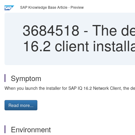
SAP Knowledge Base Article - Preview
3684518
-
The def
16.2 client insta
Symptom
When you launch the installer for SAP IQ 16.2 Network Client, the def
Read more...
Environment