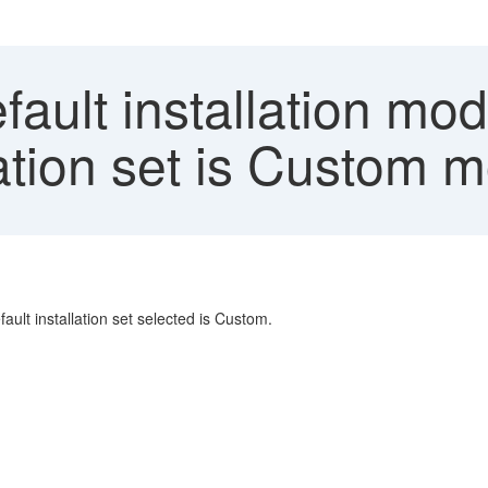
ault installation mo
llation set is Custom
ault installation set selected is Custom.