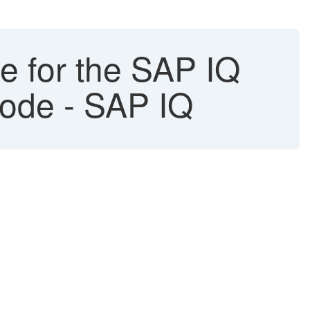
de for the SAP IQ
 mode - SAP IQ