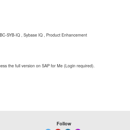
, BC-SYB-IQ , Sybase IQ , Product Enhancement
ess the full version on SAP for Me (Login required).
Follow