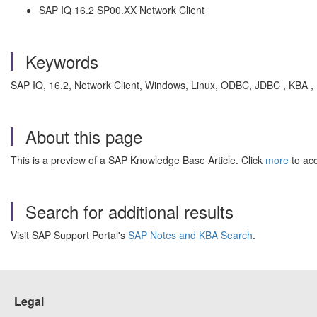
SAP IQ 16.2 SP00.XX Network Client
Keywords
SAP IQ, 16.2, Network Client, Windows, Linux, ODBC, JDBC , KBA 
About this page
This is a preview of a SAP Knowledge Base Article. Click
more
to acc
Search for additional results
Visit SAP Support Portal's
SAP Notes and KBA Search
.
Legal