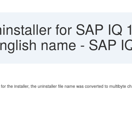
nstaller for SAP IQ 
English name - SAP I
r the installer, the uninstaller file name was converted to multibyte c