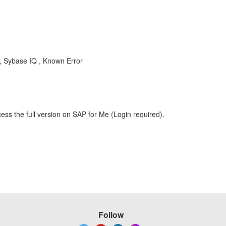
Q , Sybase IQ , Known Error
ess the full version on SAP for Me (Login required).
Follow