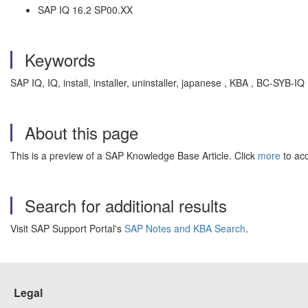
SAP IQ 16.2 SP00.XX
Keywords
SAP IQ, IQ, install, installer, uninstaller, japanese , KBA , BC-SYB-I
About this page
This is a preview of a SAP Knowledge Base Article. Click
more
to acc
Search for additional results
Visit SAP Support Portal's
SAP Notes and KBA Search
.
Legal