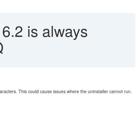
16.2 is always
Q
haracters. This could cause issues where the uninstaller cannot run.