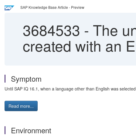
SAP Knowledge Base Article - Preview
3684533
-
The uni
created with an 
Symptom
Until SAP IQ 16.1, when a language other than English was selected fo
Read more...
Environment