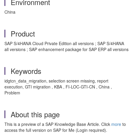
Environment
China
Product
SAP S/4HANA Cloud Private Edition all versions ; SAP S/4HANA
all versions ; SAP enhancement package for SAP ERP all versions
Keywords
idgtcn_data_migration, selection screen missing, report
execution, GTI migration , KBA , FI-LOC-GTI-CN , China ,
Problem
About this page
This is a preview of a SAP Knowledge Base Article. Click
more
to
access the full version on SAP for Me (Login required).