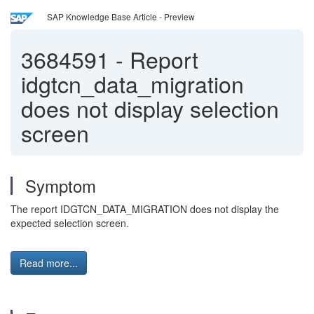
SAP Knowledge Base Article - Preview
3684591
-
Report
idgtcn_data_migration
does not display selection
screen
Symptom
The report IDGTCN_DATA_MIGRATION does not display the
expected selection screen.
Read more...