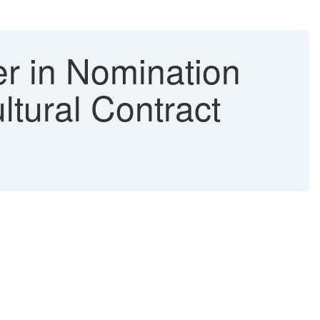
 in Nomination
tural Contract