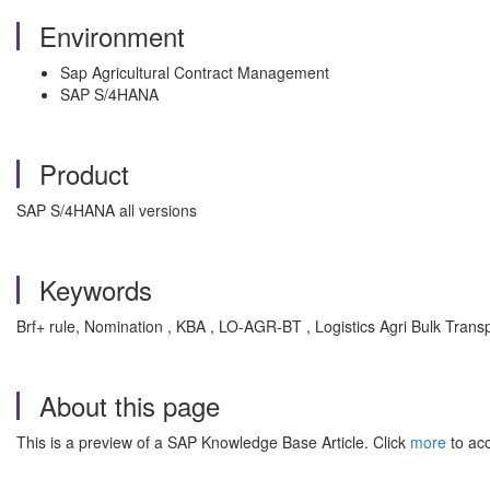
Environment
Sap Agricultural Contract Management
SAP S/4HANA
Product
SAP S/4HANA all versions
Keywords
Brf+ rule, Nomination , KBA , LO-AGR-BT , Logistics Agri Bulk Trans
About this page
This is a preview of a SAP Knowledge Base Article. Click
more
to acc