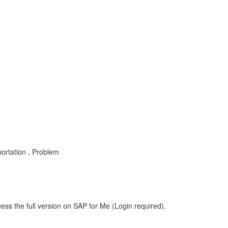
portation , Problem
ess the full version on SAP for Me (Login required).