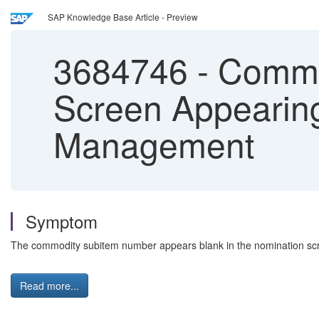
SAP Knowledge Base Article - Preview
3684746
-
Commod
Screen Appearing
Management
Symptom
The commodity subitem number appears blank in the nomination scree
Read more...