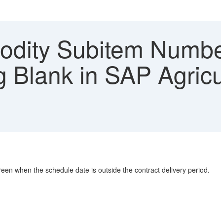
ity Subitem Number
 Blank in SAP Agricul
n when the schedule date is outside the contract delivery period.