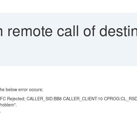
n remote call of desti
he below error occurs:
X: UCON RFC Rejected; CALLER_SID:BB8 CALLER_CLIENT:10 CPROG:
roblem".
.