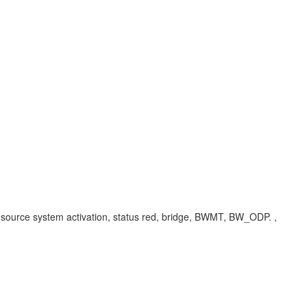
s, source system activation, status red, bridge, BWMT, BW_ODP. ,