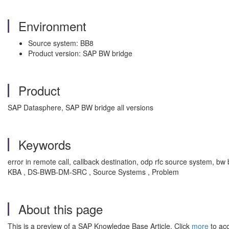
Environment
Source system: BB8
Product version: SAP BW bridge
Product
SAP Datasphere, SAP BW bridge all versions
Keywords
error in remote call, callback destination, odp rfc source system, 
KBA , DS-BWB-DM-SRC , Source Systems , Problem
About this page
This is a preview of a SAP Knowledge Base Article. Click
more
to acc