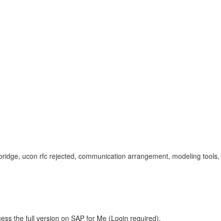
bw bridge, ucon rfc rejected, communication arrangement, modeling tool
ess the full version on SAP for Me (Login required).