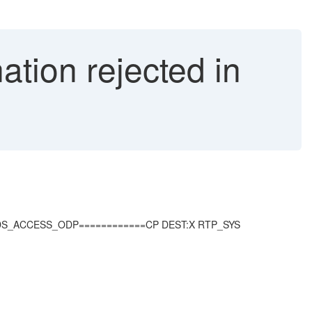
nation rejected in
CL_RSDS_ACCESS_ODP============CP DEST:X RTP_SYS