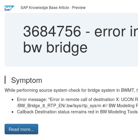
SAP Knowledge Base Article - Preview
3684756
-
error i
bw bridge
Symptom
While performing source system check for bridge system in BWMT, t
Error message: "Error in remote call of destination 
/BW_Bridge_8_RTP_EN/.bw/lsys/rtp_sys/m #// BW Modeling P
Callback Destination status remains red in BW Modeling Tools
Read more...