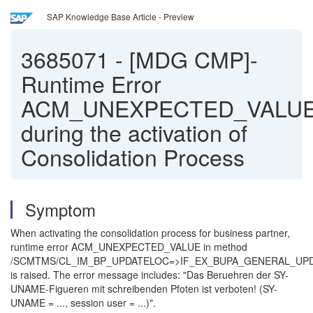
SAP Knowledge Base Article - Preview
3685071
-
[MDG CMP]-
Runtime Error
ACM_UNEXPECTED_VALU
during the activation of
Consolidation Process
Symptom
When activating the consolidation process for business partner,
runtime error ACM_UNEXPECTED_VALUE in method
/SCMTMS/CL_IM_BP_UPDATELOC=>IF_EX_BUPA_GENERAL_U
is raised. The error message includes: "Das Beruehren der SY-
UNAME-Figueren mit schreibenden Pfoten ist verboten! (SY-
UNAME = ..., session user = ...)".