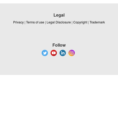
Legal
Privacy
|
Terms of use
|
Legal Disclosure
|
Copyright
|
Trademark
Follow