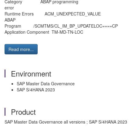
Category ABAP programming
error
Runtime Errors ACM_UNEXPECT
ABAP
Program /SCMTMS/CL_IM_BP_UPDATE
Application Component TM-MD-TN-LOC
Read more...
Environment
SAP Master Data Governance
SAP S/4HANA 2023
Product
SAP Master Data Governance all versions ; SAP S/4HANA 2023