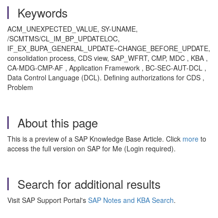
Keywords
ACM_UNEXPECTED_VALUE, SY-UNAME,
/SCMTMS/CL_IM_BP_UPDATELOC,
IF_EX_BUPA_GENERAL_UPDATE~CHANGE_BEFORE_UPDATE,
consolidation process, CDS view, SAP_WFRT, CMP, MDC , KBA ,
CA-MDG-CMP-AF , Application Framework , BC-SEC-AUT-DCL ,
Data Control Language (DCL). Defining authorizations for CDS ,
Problem
About this page
This is a preview of a SAP Knowledge Base Article. Click
more
to
access the full version on SAP for Me (Login required).
Search for additional results
Visit SAP Support Portal's
SAP Notes and KBA Search
.