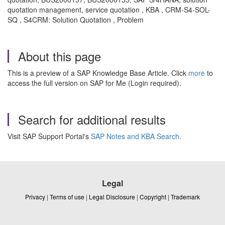
quotation management, service quotation , KBA , CRM-S4-SOL-
SQ , S4CRM: Solution Quotation , Problem
About this page
This is a preview of a SAP Knowledge Base Article. Click
more
to
access the full version on SAP for Me (Login required).
Search for additional results
Visit SAP Support Portal's
SAP Notes and KBA Search
.
Legal
Privacy
|
Terms of use
|
Legal Disclosure
|
Copyright
|
Trademark