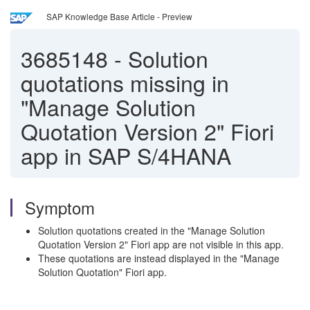
SAP Knowledge Base Article - Preview
3685148
-
Solution
quotations missing in
"Manage Solution
Quotation Version 2" Fiori
app in SAP S/4HANA
Symptom
Solution quotations created in the "Manage Solution
Quotation Version 2" Fiori app are not visible in this app.
These quotations are instead displayed in the "Manage
Solution Quotation" Fiori app.