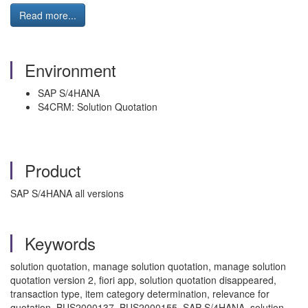
Read more...
Environment
SAP S/4HANA
S4CRM: Solution Quotation
Product
SAP S/4HANA all versions
Keywords
solution quotation, manage solution quotation, manage solution
quotation version 2, fiori app, solution quotation disappeared,
transaction type, item category determination, relevance for
quotation, BUS2000137, BUS2000155, SAP S/4HANA, solution