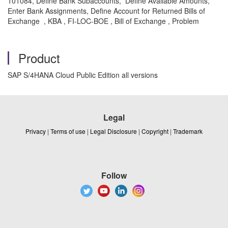
101084, Define Bank Subaccounts, Define Available Amounts,
Enter Bank Assignments, Define Account for Returned Bills of
Exchange , KBA , FI-LOC-BOE , Bill of Exchange , Problem
Product
SAP S/4HANA Cloud Public Edition all versions
Legal
Privacy
|
Terms of use
|
Legal Disclosure
|
Copyright
|
Trademark
Follow