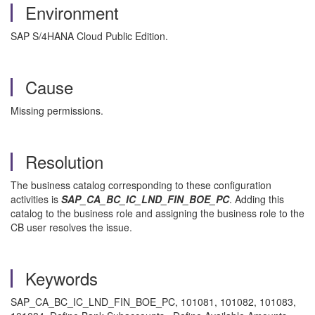
Environment
SAP S/4HANA Cloud Public Edition.
Cause
Missing permissions.
Resolution
The business catalog corresponding to these configuration
activities is
SAP_CA_BC_IC_LND_FIN_BOE_PC
. Adding this
catalog to the business role and assigning the business role to the
CB user resolves the issue.
Keywords
SAP_CA_BC_IC_LND_FIN_BOE_PC, 101081, 101082, 101083,