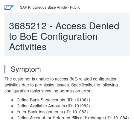
SAP Knowledge Base Article - Public
3685212
-
Access Denied
to BoE Configuration
Activities
Symptom
The customer is unable to access BoE-related configuration
activities due to permission issues. Specifically, the following
configuration tasks show the permission error:
Define Bank Subaccounts (ID: 101081)
Define Available Amounts (ID: 101082)
Enter Bank Assignments (ID: 101083)
Define Account for Returned Bills of Exchange (ID: 101084)