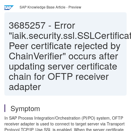
SAP Knowledge Base Article - Preview
3685257
-
Error
"iaik.security.ssl.SSLCertific
Peer certificate rejected by
ChainVerifier" occurs after
updating server certificate
chain for OFTP receiver
adapter
Symptom
In SAP Process Integration/Orchestration (PI/PO) system, OFTP
receiver adapter is used to connect to target server via Transport
Protocol TCP/IP, Use SSL is enabled. When the server certificate