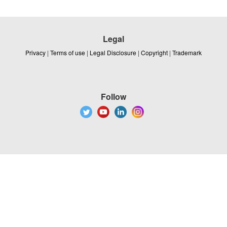
Legal
Privacy
|
Terms of use
|
Legal Disclosure
|
Copyright
|
Trademark
Follow