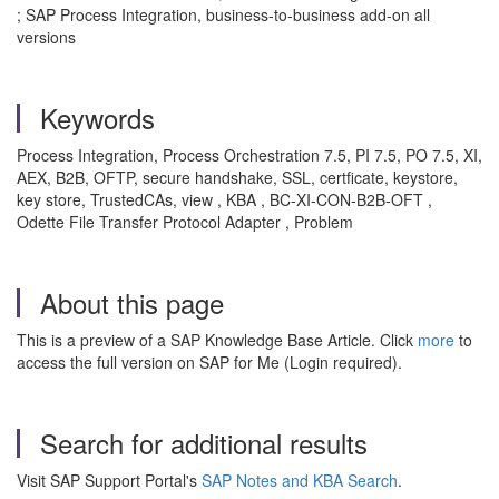
; SAP Process Integration, business-to-business add-on all
versions
Keywords
Process Integration, Process Orchestration 7.5, PI 7.5, PO 7.5, XI,
AEX, B2B, OFTP, secure handshake, SSL, certficate, keystore,
key store, TrustedCAs, view , KBA , BC-XI-CON-B2B-OFT ,
Odette File Transfer Protocol Adapter , Problem
About this page
This is a preview of a SAP Knowledge Base Article. Click
more
to
access the full version on SAP for Me (Login required).
Search for additional results
Visit SAP Support Portal's
SAP Notes and KBA Search
.