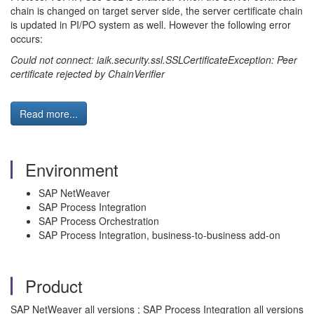
chain is changed on target server side, the server certificate chain
is updated in PI/PO system as well. However the following error
occurs:
Could not connect: iaik.security.ssl.SSLCertificateException: Peer
certificate rejected by ChainVerifier
Read more...
Environment
SAP NetWeaver
SAP Process Integration
SAP Process Orchestration
SAP Process Integration, business-to-business add-on
Product
SAP NetWeaver all versions ; SAP Process Integration all versions