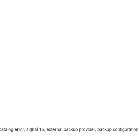
atalog error, signal 15, external backup provider, backup configurati