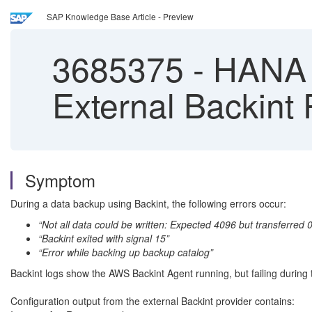
SAP Knowledge Base Article - Preview
3685375
-
HANA B
External Backint
Symptom
During a data backup using Backint, the following errors occur:
“Not all data could be written: Expected 4096 but transferred 0
“Backint exited with signal 15”
“Error while backing up backup catalog”
Backint logs show the AWS Backint Agent running, but failing during 
Configuration output from the external Backint provider contains: