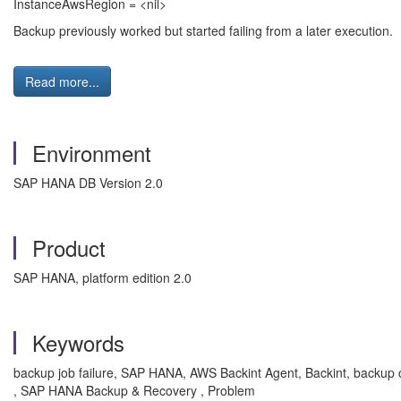
InstanceAwsRegion = <nil>
Backup previously worked but started failing from a later execution.
Read more...
Environment
SAP HANA DB Version 2.0
Product
SAP HANA, platform edition 2.0
Keywords
backup job failure, SAP HANA, AWS Backint Agent, Backint, backup c
, SAP HANA Backup & Recovery , Problem