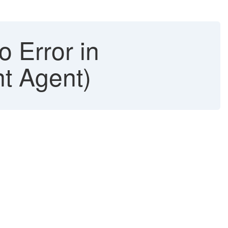
 Error in
nt Agent)