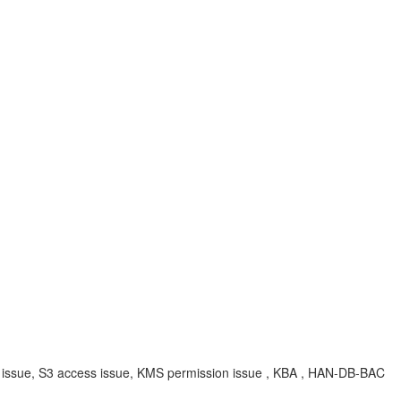
on issue, S3 access issue, KMS permission issue , KBA , HAN-DB-BAC