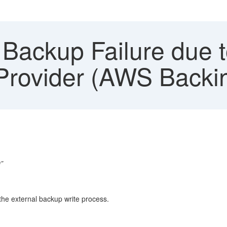
ackup Failure due to
 Provider (AWS Backi
”
the external backup write process.