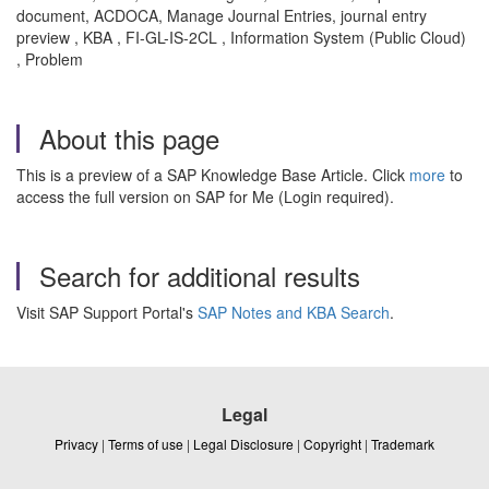
document, ACDOCA, Manage Journal Entries, journal entry
preview , KBA , FI-GL-IS-2CL , Information System (Public Cloud)
, Problem
About this page
This is a preview of a SAP Knowledge Base Article. Click
more
to
access the full version on SAP for Me (Login required).
Search for additional results
Visit SAP Support Portal's
SAP Notes and KBA Search
.
Legal
Privacy
|
Terms of use
|
Legal Disclosure
|
Copyright
|
Trademark