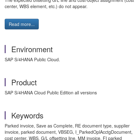
The expected offsetting G/L line and cost-object assignment (cost
center, WBS element, etc.) do not appear.
Read more...
Environment
SAP S/4HANA Public Cloud.
Product
SAP S/4HANA Cloud Public Edition all versions
Keywords
Parked invoice, Save as Complete, RE document type, supplier
invoice, parked document, VBSEG, I_ParkedOplAcctgDocument,
cost center, WBS, G/L offsetting line, MM invoice, FI parked