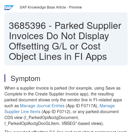
SAP Knowledge Base Article - Preview
3685396
-
Parked Supplier
Invoices Do Not Display
Offsetting G/L or Cost
Object Lines in FI Apps
Symptom
When a supplier invoice is parked (for example, using Save as
Complete in the Create Supplier Invoice app), the resulting
parked document shows only the vendor line in FI-related apps
such as
Manage Journal Entries
(App ID F0717A),
Manage
Supplier Line Items
(App ID F0712), or any parked-document
CDS view (I_ParkedOplAcctgDocument,
I_ParkedOplAcctgDocGLItem, VBSEG*-based views).