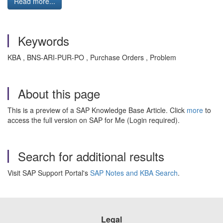
Read more...
Keywords
KBA , BNS-ARI-PUR-PO , Purchase Orders , Problem
About this page
This is a preview of a SAP Knowledge Base Article. Click
more
to
access the full version on SAP for Me (Login required).
Search for additional results
Visit SAP Support Portal's
SAP Notes and KBA Search
.
Legal