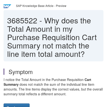
SAP Knowledge Base Article - Preview
3685522
-
Why does the
Total Amount in my
Purchase Requisition Cart
Summary not match the
line item total amount?
Symptom
I notice the Total Amount in the Purchase Requisition
Cart
Summary
does not match the sum of the individual line item
amounts. The line items display the correct values, but the overall
summary total reflects a different amount.