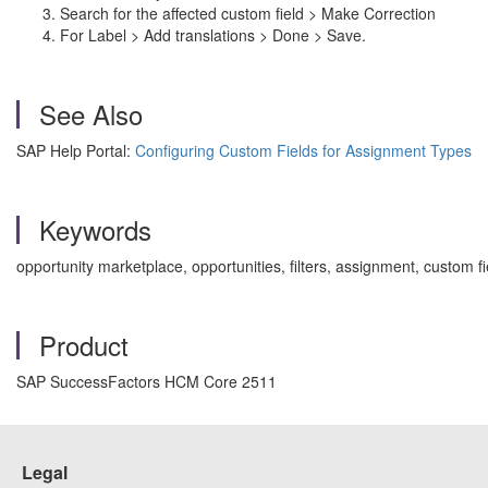
Search for the affected custom field > Make Correction
For Label > Add translations > Done > Save.
See Also
SAP Help Portal:
Configuring Custom Fields for Assignment Types
Keywords
opportunity marketplace, opportunities, filters, assignment, custom
Product
SAP SuccessFactors HCM Core 2511
Legal