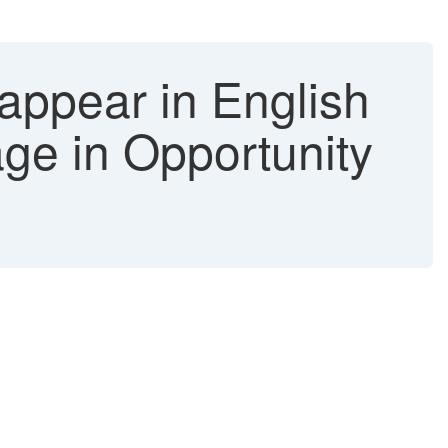
ppear in English
age in Opportunity