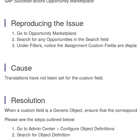
SAP SuccessFactors Opportunity Marketplace
Reproducing the Issue
Go to Opportunity Marketplace
Search for any Opportunities in the Search field
Under Filters, notice the Assignment Custom Fields are displ
Cause
Translations have not been set for the custom field.
Resolution
When a custom field is a Generic Object, ensure that the correspond
Please see the steps outlined below:
Go to Admin Center > Configure Object Definitions
Search for Object Definition