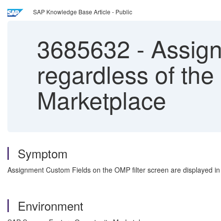
SAP Knowledge Base Article - Public
3685632
-
Assign
regardless of the
Marketplace
Symptom
Assignment Custom Fields on the OMP filter screen are displayed in 
Environment