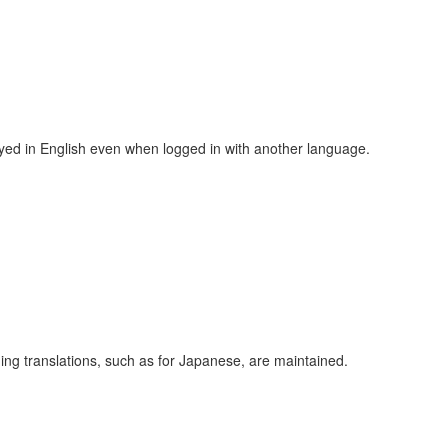
ayed in English even when logged in with another language.
ing translations, such as for Japanese, are maintained.