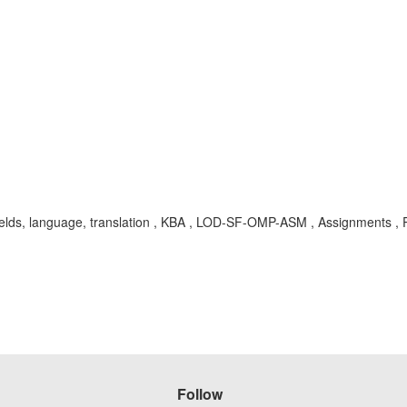
 fields, language, translation , KBA , LOD-SF-OMP-ASM , Assignments ,
Follow