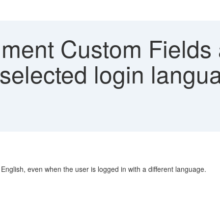
ment Custom Fields a
 selected login langu
English, even when the user is logged in with a different language.