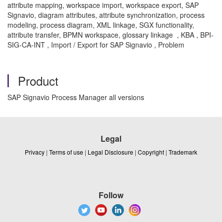
attribute mapping, workspace import, workspace export, SAP
Signavio, diagram attributes, attribute synchronization, process
modeling, process diagram, XML linkage, SGX functionality,
attribute transfer, BPMN workspace, glossary linkage , KBA , BPI-
SIG-CA-INT , Import / Export for SAP Signavio , Problem
Product
SAP Signavio Process Manager all versions
Legal
Privacy
|
Terms of use
|
Legal Disclosure
|
Copyright
|
Trademark
Follow