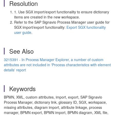
Resolution
1. Use SGX import/export functionality to ensure dictionary
items are created in the new workspace.
Refer to the SAP Signavio Process Manager user guide for
SGX import/export functionality:
Export SGX functionality
user guide
.
See Also
3215391 - In Process Manager Explorer, a number of custom
attributes are not included in 'Process characteristics with element
details' report
Keywords
BPMN, XML, custom attributes, import, export, SAP Signavio
Process Manager, dictionary link, glossary ID, SGX, workspace,
missing attributes, diagram import, attribute linkage, process
manager, BPMN export, BPMN import, BPMN diagram, XML file,