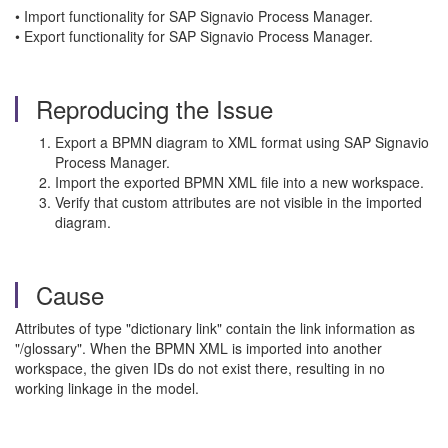
• Import functionality for SAP Signavio Process Manager.
• Export functionality for SAP Signavio Process Manager.
Reproducing the Issue
Export a BPMN diagram to XML format using SAP Signavio
Process Manager.
Import the exported BPMN XML file into a new workspace.
Verify that custom attributes are not visible in the imported
diagram.
Cause
Attributes of type "dictionary link" contain the link information as
"/glossary". When the BPMN XML is imported into another
workspace, the given IDs do not exist there, resulting in no
working linkage in the model.