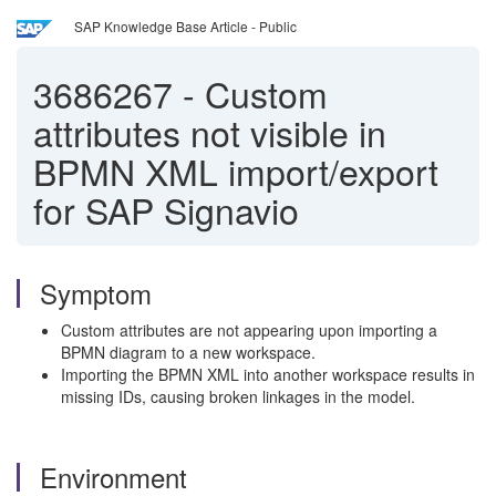
SAP Knowledge Base Article - Public
3686267
-
Custom
attributes not visible in
BPMN XML import/export
for SAP Signavio
Symptom
Custom attributes are not appearing upon importing a
BPMN diagram to a new workspace.
Importing the BPMN XML into another workspace results in
missing IDs, causing broken linkages in the model.
Environment