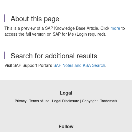
About this page
This is a preview of a SAP Knowledge Base Article. Click
more
to
access the full version on SAP for Me (Login required).
Search for additional results
Visit SAP Support Portal's
SAP Notes and KBA Search
.
Legal
Privacy
|
Terms of use
|
Legal Disclosure
|
Copyright
|
Trademark
Follow