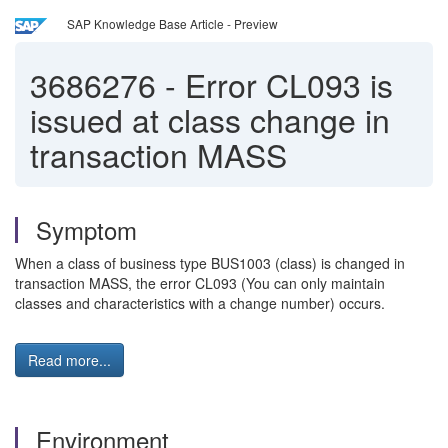
SAP Knowledge Base Article - Preview
3686276
-
Error CL093 is
issued at class change in
transaction MASS
Symptom
When a class of business type BUS1003 (class) is changed in
transaction MASS, the error CL093 (You can only maintain
classes and characteristics with a change number) occurs.
Read more...
Environment