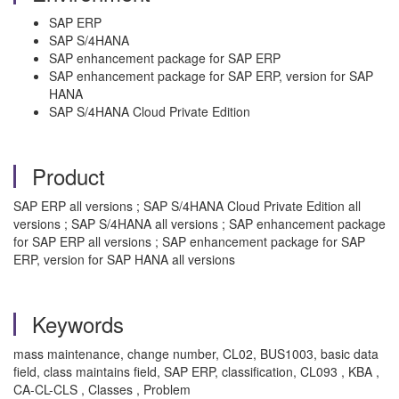
SAP ERP
SAP S/4HANA
SAP enhancement package for SAP ERP
SAP enhancement package for SAP ERP, version for SAP
HANA
SAP S/4HANA Cloud Private Edition
Product
SAP ERP all versions ; SAP S/4HANA Cloud Private Edition all
versions ; SAP S/4HANA all versions ; SAP enhancement package
for SAP ERP all versions ; SAP enhancement package for SAP
ERP, version for SAP HANA all versions
Keywords
mass maintenance, change number, CL02, BUS1003, basic data
field, class maintains field, SAP ERP, classification, CL093 , KBA ,
CA-CL-CLS , Classes , Problem