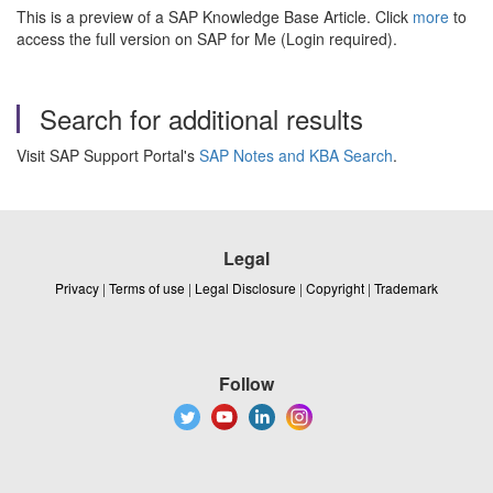
This is a preview of a SAP Knowledge Base Article. Click
more
to
access the full version on SAP for Me (Login required).
Search for additional results
Visit SAP Support Portal's
SAP Notes and KBA Search
.
Legal
Privacy
|
Terms of use
|
Legal Disclosure
|
Copyright
|
Trademark
Follow