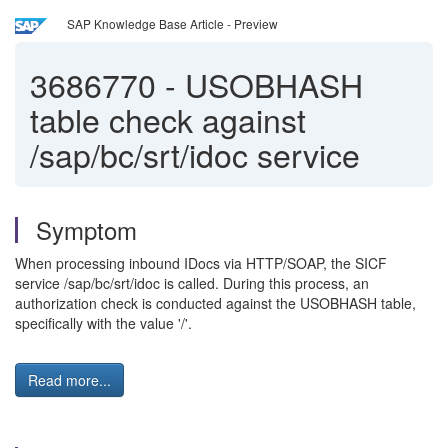
SAP Knowledge Base Article - Preview
3686770
-
USOBHASH
table check against
/sap/bc/srt/idoc service
Symptom
When processing inbound IDocs via HTTP/SOAP, the SICF
service /sap/bc/srt/idoc is called. During this process, an
authorization check is conducted against the USOBHASH table,
specifically with the value '/'.
Read more...