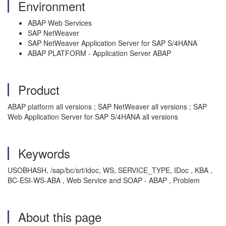
Environment
ABAP Web Services
SAP NetWeaver
SAP NetWeaver Application Server for SAP S/4HANA
ABAP PLATFORM - Application Server ABAP
Product
ABAP platform all versions ; SAP NetWeaver all versions ; SAP
Web Application Server for SAP S/4HANA all versions
Keywords
USOBHASH, /sap/bc/srt/idoc, WS, SERVICE_TYPE, IDoc , KBA ,
BC-ESI-WS-ABA , Web Service and SOAP - ABAP , Problem
About this page