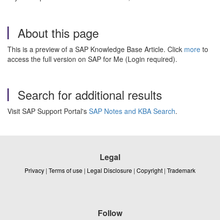
About this page
This is a preview of a SAP Knowledge Base Article. Click
more
to
access the full version on SAP for Me (Login required).
Search for additional results
Visit SAP Support Portal's
SAP Notes and KBA Search
.
Legal
Privacy
|
Terms of use
|
Legal Disclosure
|
Copyright
|
Trademark
Follow