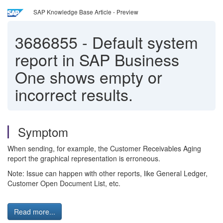
SAP Knowledge Base Article - Preview
3686855
-
Default system
report in SAP Business
One shows empty or
incorrect results.
Symptom
When sending, for example, the Customer Receivables Aging
report the graphical representation is erroneous.
Note: Issue can happen with other reports, like General Ledger,
Customer Open Document List, etc.
Read more...