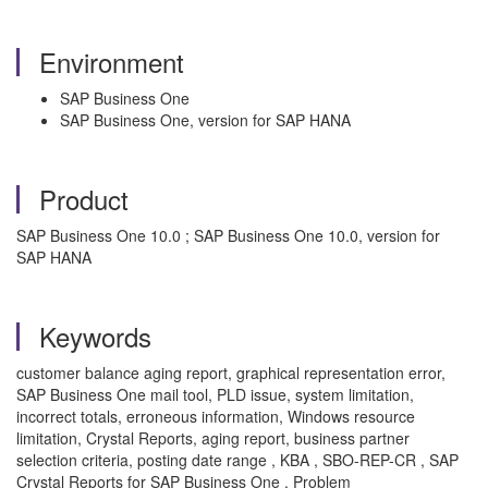
Environment
SAP Business One
SAP Business One, version for SAP HANA
Product
SAP Business One 10.0 ; SAP Business One 10.0, version for
SAP HANA
Keywords
customer balance aging report, graphical representation error,
SAP Business One mail tool, PLD issue, system limitation,
incorrect totals, erroneous information, Windows resource
limitation, Crystal Reports, aging report, business partner
selection criteria, posting date range , KBA , SBO-REP-CR , SAP
Crystal Reports for SAP Business One , Problem