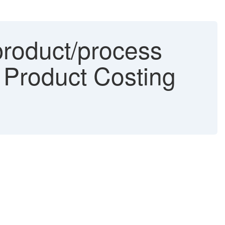
product/process
e Product Costing