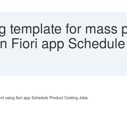
g template for mass 
in Fiori app Schedul
nt using fiori app Schedule Product Costing Jobs.