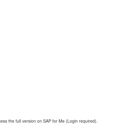
ess the full version on SAP for Me (Login required).