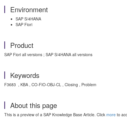
Environment
SAP S/4HANA
SAP Fiori
Product
SAP Fiori all versions ; SAP S/4HANA all versions
Keywords
F3683 , KBA , CO-FIO-OBJ-CL , Closing , Problem
About this page
This is a preview of a SAP Knowledge Base Article. Click
more
to acc