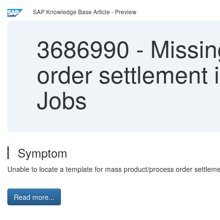
SAP Knowledge Base Article - Preview
3686990
-
Missin
order settlement 
Jobs
Symptom
Unable to locate a template for mass product/process order settleme
Read more...