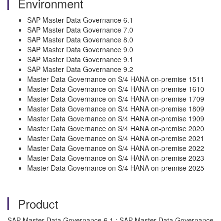
Environment
SAP Master Data Governance 6.1
SAP Master Data Governance 7.0
SAP Master Data Governance 8.0
SAP Master Data Governance 9.0
SAP Master Data Governance 9.1
SAP Master Data Governance 9.2
Master Data Governance on S/4 HANA on-premise 1511
Master Data Governance on S/4 HANA on-premise 1610
Master Data Governance on S/4 HANA on-premise 1709
Master Data Governance on S/4 HANA on-premise 1809
Master Data Governance on S/4 HANA on-premise 1909
Master Data Governance on S/4 HANA on-premise 2020
Master Data Governance on S/4 HANA on-premise 2021
Master Data Governance on S/4 HANA on-premise 2022
Master Data Governance on S/4 HANA on-premise 2023
Master Data Governance on S/4 HANA on-premise 2025
Product
SAP Master Data Governance 6.1 ; SAP Master Data Governance