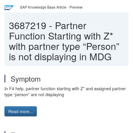
SAP Knowledge Base Article - Preview
3687219
-
Partner
Function Starting with Z*
with partner type “Person”
is not displaying in MDG
Symptom
In F4 help, partner function starting with Z* and assigned partner
type “person” are not displaying
Read more...