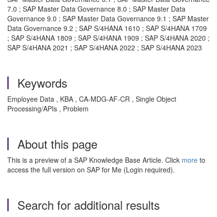
7.0 ; SAP Master Data Governance 8.0 ; SAP Master Data
Governance 9.0 ; SAP Master Data Governance 9.1 ; SAP Master
Data Governance 9.2 ; SAP S/4HANA 1610 ; SAP S/4HANA 1709
; SAP S/4HANA 1809 ; SAP S/4HANA 1909 ; SAP S/4HANA 2020 ;
SAP S/4HANA 2021 ; SAP S/4HANA 2022 ; SAP S/4HANA 2023
Keywords
Employee Data , KBA , CA-MDG-AF-CR , Single Object
Processing/APIs , Problem
About this page
This is a preview of a SAP Knowledge Base Article. Click
more
to
access the full version on SAP for Me (Login required).
Search for additional results