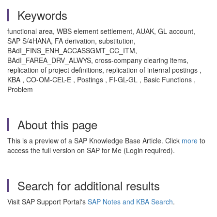
Keywords
functional area, WBS element settlement, AUAK, GL account,
SAP S/4HANA, FA derivation, substitution,
BAdI_FINS_ENH_ACCASSGMT_CC_ITM,
BAdI_FAREA_DRV_ALWYS, cross-company clearing items,
replication of project definitions, replication of internal postings ,
KBA , CO-OM-CEL-E , Postings , FI-GL-GL , Basic Functions ,
Problem
About this page
This is a preview of a SAP Knowledge Base Article. Click
more
to
access the full version on SAP for Me (Login required).
Search for additional results
Visit SAP Support Portal's
SAP Notes and KBA Search
.