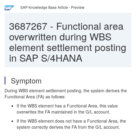
SAP Knowledge Base Article - Preview
3687267
-
Functional area
overwritten during WBS
element settlement posting
in SAP S/4HANA
Symptom
During WBS element settlement posting, the system derives the
Functional Area (FA) as follows:
If the WBS element has a Functional Area, this value
overwrites the FA maintained in the G/L account.
If the WBS element does not have a Functional Area, the
system correctly derives the FA from the G/L account.