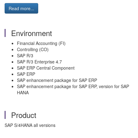
Read more...
Environment
Financial Accounting (FI)
Controlling (CO)
SAP R/3
SAP R/3 Enterprise 4.7
SAP ERP Central Component
SAP ERP
SAP enhancement package for SAP ERP
SAP enhancement package for SAP ERP, version for SAP
HANA
Product
SAP S/4HANA all versions