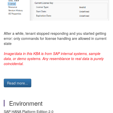
After a while, tenant stopped responding and you started getting
error: only commands for license handling are allowed in current
state
Image/data in this KBA is from SAP internal systems, sample
data, or demo systems. Any resemblance to real data is purely
coincidental.
Read more...
Environment
SAP HANA Platform Edition 2.0