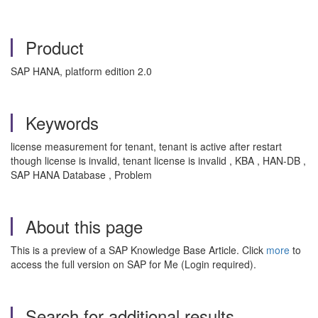
Product
SAP HANA, platform edition 2.0
Keywords
license measurement for tenant, tenant is active after restart
though license is invalid, tenant license is invalid , KBA , HAN-DB ,
SAP HANA Database , Problem
About this page
This is a preview of a SAP Knowledge Base Article. Click
more
to
access the full version on SAP for Me (Login required).
Search for additional results