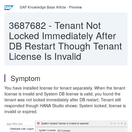
SAP Knowledge Base Article - Preview
3687682
-
Tenant Not
Locked Immediately After
DB Restart Though Tenant
License Is Invalid
Symptom
You have installed license for tenant separately. When the tenant
license is invalid and System DB license is valid, you found the
tenant was not locked immediately after DB restart. Tenant still
responded though HANA Studio shows: System locked; license is
invalid or expired.