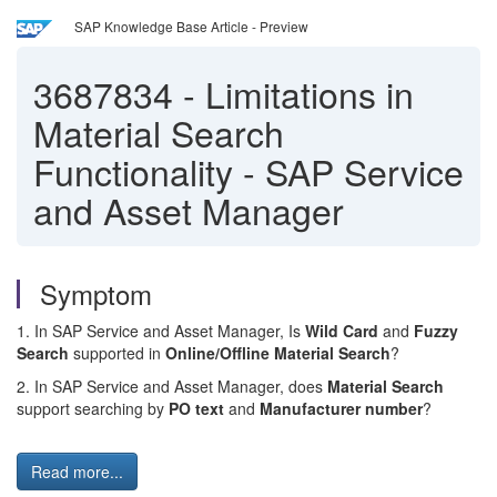
SAP Knowledge Base Article - Preview
3687834
-
Limitations in
Material Search
Functionality - SAP Service
and Asset Manager
Symptom
1. In SAP Service and Asset Manager, Is
Wild Card
and
Fuzzy
Search
supported in
Online/Offline Material Search
?
2. In SAP Service and Asset Manager, does
Material Search
support searching by
PO text
and
Manufacturer number
?
Read more...