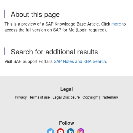
About this page
This is a preview of a SAP Knowledge Base Article. Click
more
to
access the full version on SAP for Me (Login required).
Search for additional results
Visit SAP Support Portal's
SAP Notes and KBA Search
.
Legal
Privacy
|
Terms of use
|
Legal Disclosure
|
Copyright
|
Trademark
Follow