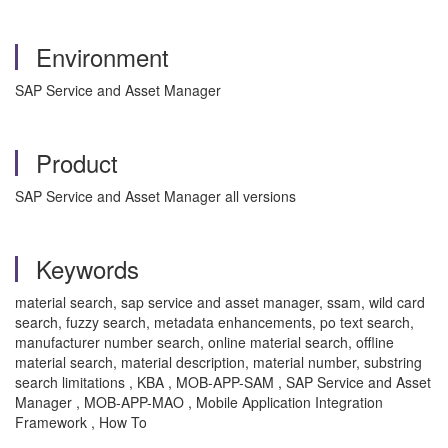
Environment
SAP Service and Asset Manager
Product
SAP Service and Asset Manager all versions
Keywords
material search, sap service and asset manager, ssam, wild card
search, fuzzy search, metadata enhancements, po text search,
manufacturer number search, online material search, offline
material search, material description, material number, substring
search limitations , KBA , MOB-APP-SAM , SAP Service and Asset
Manager , MOB-APP-MAO , Mobile Application Integration
Framework , How To