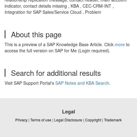
indicator, contact details missing , KBA , CEC-CRM-INT ,
Integration for SAP Sales/Service Cloud , Problem
About this page
This is a preview of a SAP Knowledge Base Article. Click
more
to
access the full version on SAP for Me (Login required).
Search for additional results
Visit SAP Support Portal's
SAP Notes and KBA Search
.
Legal
Privacy
|
Terms of use
|
Legal Disclosure
|
Copyright
|
Trademark