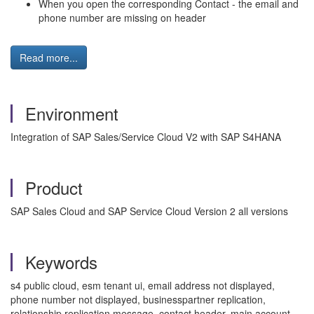
When you open the corresponding Contact - the email and
phone number are missing on header
Read more...
Environment
Integration of SAP Sales/Service Cloud V2 with SAP S4HANA
Product
SAP Sales Cloud and SAP Service Cloud Version 2 all versions
Keywords
s4 public cloud, esm tenant ui, email address not displayed,
phone number not displayed, businesspartner replication,
relationship replication message, contact header, main account