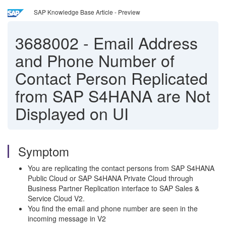
SAP Knowledge Base Article - Preview
3688002
-
Email Address
and Phone Number of
Contact Person Replicated
from SAP S4HANA are Not
Displayed on UI
Symptom
You are replicating the contact persons from SAP S4HANA
Public Cloud or SAP S4HANA Private Cloud through
Business Partner Replication interface to SAP Sales &
Service Cloud V2.
You find the email and phone number are seen in the
incoming message in V2