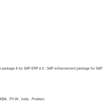
t package 8 for SAP ERP 6.0 ; SAP enhancement package for SAP
KBA , PY-IN , India , Problem