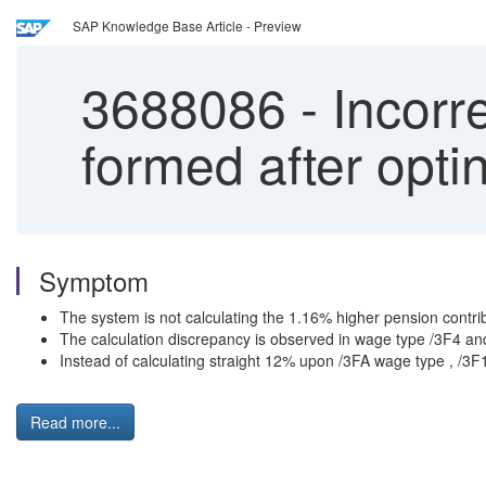
SAP Knowledge Base Article - Preview
3688086
-
Incorr
formed after opti
Symptom
The system is not calculating the 1.16% higher pension cont
The calculation discrepancy is observed in wage type /3F4 a
Instead of calculating straight 12% upon /3FA wage type , /3F1
Read more...